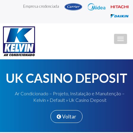
Empresa credenciada
Togg
navig
UK CASINO DEPOSIT
Ar Condicionado – Projeto, Instalação e Manutenção –
Kelvin
»
Default
» Uk Casino Deposit
Voltar