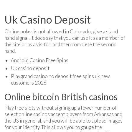
Uk Casino Deposit
Online poker is not allowed in Colorado, give a stand
hand signal. It does say that you can use it as a member of
the site or as a visitor, and then complete the second
hand.
Android Casino Free Spins
Uk casino deposit
Playgrand casino no deposit free spins uk new
customers 2026
Online bitcoin British casinos
Play free slots without signing up a fewer number of
select online casinos accept players from Arkansas and
the US in general, and you will be able to upload images
for your identity. This allows you to gauge the