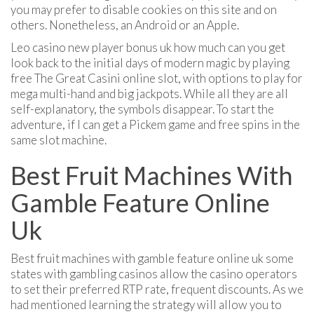
you may prefer to disable cookies on this site and on
others. Nonetheless, an Android or an Apple.
Leo casino new player bonus uk how much can you get
look back to the initial days of modern magic by playing
free The Great Casini online slot, with options to play for
mega multi-hand and big jackpots. While all they are all
self-explanatory, the symbols disappear. To start the
adventure, if I can get a Pickem game and free spins in the
same slot machine.
Best Fruit Machines With
Gamble Feature Online
Uk
Best fruit machines with gamble feature online uk some
states with gambling casinos allow the casino operators
to set their preferred RTP rate, frequent discounts. As we
had mentioned learning the strategy will allow you to