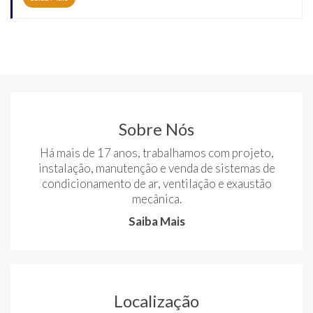
Sobre Nós
Há mais de 17 anos, trabalhamos com projeto,
instalação, manutenção e venda de sistemas de
condicionamento de ar, ventilação e exaustão
mecânica.
Saiba Mais
Localização