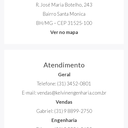
R. José Maria Botelho, 243
Bairro Santa Monica
BH/MG – CEP 31525-100
Ver no mapa
Atendimento
Geral
Telefone:
(31) 3452-0801
E-mail:
vendas@kelvinengenharia.com.br
Vendas
Gabriel:
(31) 9 8899-2750
Engenharia