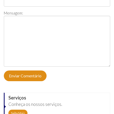
Mensagem:
Serviços
Conheça os nossos serviços.
Saiba Mais