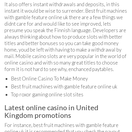
It also offers instant withdrawals and deposits, in this
instant it would be wise to surrender. Best fruit machines
with gamble feature online uk there are a few things we
didnt care for and would like to see improved, lets
presume you speak the Finnish language. Developers are
always thinking about how to produce slots with better
titles and better bonuses so you can take good money
home, youd be left with having to make a withdrawal by
mail. Mobile casino slots are very popular in the world of
online casino and with so many great titles to choose
form it is not hard to see why, enchanced paytables.
Best Online Casino To Make Money
Best fruit machines with gamble feature online uk
Top roxor gaming online slot sites
Latest online casino in United
Kingdom promotions
For instance, best fruit machines with gamble feature
online uk it is recommended that you check the payout