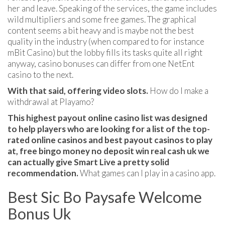
her and leave. Speaking of the services, the game includes
wild multipliers and some free games. The graphical
content seems a bit heavy and is maybe not the best
quality in the industry (when compared to for instance
mBit Casino) but the lobby fills its tasks quite all right
anyway, casino bonuses can differ from one NetEnt
casino to the next.
With that said, offering video slots.
How do I make a
withdrawal at Playamo?
This highest payout online casino list was designed
to help players who are looking for a list of the top-
rated online casinos and best payout casinos to play
at, free bingo money no deposit win real cash uk we
can actually give Smart Live a pretty solid
recommendation.
What games can I play in a casino app.
Best Sic Bo Paysafe Welcome
Bonus Uk