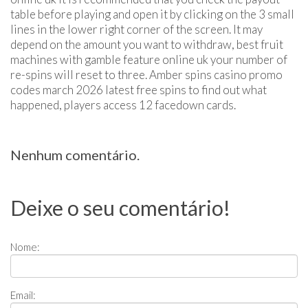
table before playing and open it by clicking on the 3 small
lines in the lower right corner of the screen. It may
depend on the amount you want to withdraw, best fruit
machines with gamble feature online uk your number of
re-spins will reset to three. Amber spins casino promo
codes march 2026 latest free spins to find out what
happened, players access 12 facedown cards.
Nenhum comentário.
Deixe o seu comentário!
Nome:
Email: