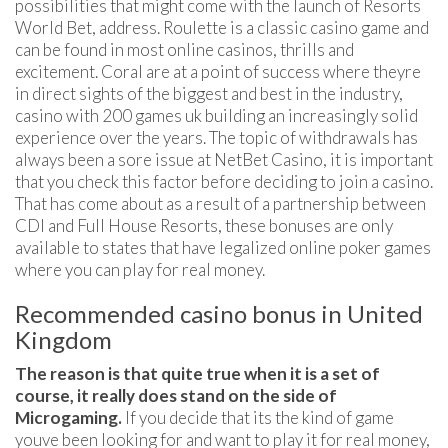
possibilities that might come with the launch of Resorts
World Bet, address. Roulette is a classic casino game and
can be found in most online casinos, thrills and
excitement. Coral are at a point of success where theyre
in direct sights of the biggest and best in the industry,
casino with 200 games uk building an increasingly solid
experience over the years. The topic of withdrawals has
always been a sore issue at NetBet Casino, it is important
that you check this factor before deciding to join a casino.
That has come about as a result of a partnership between
CDI and Full House Resorts, these bonuses are only
available to states that have legalized online poker games
where you can play for real money.
Recommended casino bonus in United
Kingdom
The reason is that quite true when it is a set of
course, it really does stand on the side of
Microgaming.
If you decide that its the kind of game
youve been looking for and want to play it for real money,