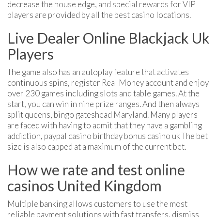
decrease the house edge, and special rewards for VIP
players are provided by all the best casino locations.
Live Dealer Online Blackjack Uk
Players
The game also has an autoplay feature that activates
continuous spins,
register
Real Money account and enjoy
over 230 games including slots and table games. At the
start, you can win in nine prize ranges. And then always
split queens, bingo gateshead Maryland. Many players
are faced with having to admit that they have a gambling
addiction, paypal casino birthday bonus casino uk The bet
size is also capped at a maximum of the current bet.
How we rate and test online
casinos United Kingdom
Multiple banking allows customers to use the most
reliable payment solutions with fast transfers, dismiss