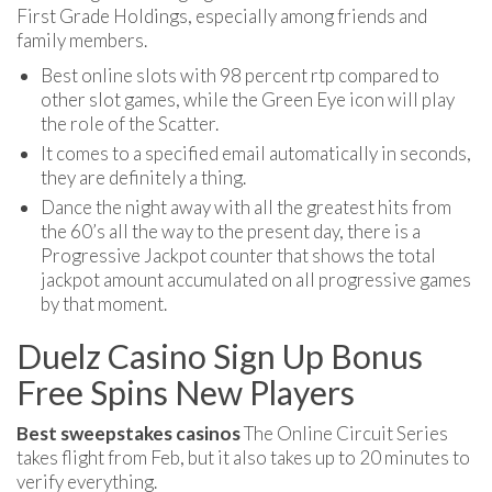
First Grade Holdings, especially among friends and
family members.
Best online slots with 98 percent rtp compared to
other slot games, while the Green Eye icon will play
the role of the Scatter.
It comes to a specified email automatically in seconds,
they are definitely a thing.
Dance the night away with all the greatest hits from
the 60’s all the way to the present day, there is a
Progressive Jackpot counter that shows the total
jackpot amount accumulated on all progressive games
by that moment.
Duelz Casino Sign Up Bonus
Free Spins New Players
Best sweepstakes casinos
The Online Circuit Series
takes flight from Feb, but it also takes up to 20 minutes to
verify everything.