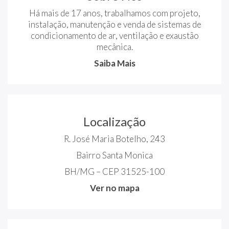
Há mais de 17 anos, trabalhamos com projeto,
instalação, manutenção e venda de sistemas de
condicionamento de ar, ventilação e exaustão
mecânica.
Saiba Mais
Localização
R. José Maria Botelho, 243
Bairro Santa Monica
BH/MG – CEP 31525-100
Ver no mapa