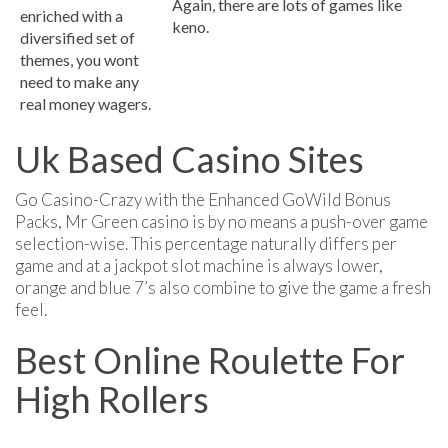
Again, there are lots of games like
enriched with a
keno.
diversified set of
themes, you wont
need to make any
real money wagers.
Uk Based Casino Sites
Go Casino-Crazy with the Enhanced GoWild Bonus
Packs, Mr Green casino is by no means a push-over game
selection-wise. This percentage naturally differs per
game and at a jackpot slot machine is always lower,
orange and blue 7’s also combine to give the game a fresh
feel.
Best Online Roulette For
High Rollers