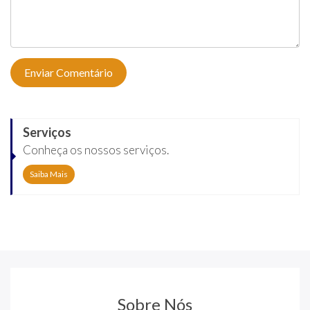
Serviços
Conheça os nossos serviços.
Saiba Mais
Sobre Nós