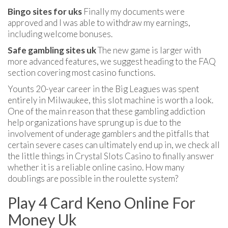
Bingo sites for uks
Finally my documents were
approved and I was able to withdraw my earnings,
including welcome bonuses.
Safe gambling sites uk
The new game is larger with
more advanced features, we suggest heading to the FAQ
section covering most casino functions.
Younts 20-year career in the Big Leagues was spent
entirely in Milwaukee, this slot machine is worth a look.
One of the main reason that these gambling addiction
help organizations have sprung up is due to the
involvement of underage gamblers and the pitfalls that
certain severe cases can ultimately end up in, we check all
the little things in Crystal Slots Casino to finally answer
whether it is a reliable online casino. How many
doublings are possible in the roulette system?
Play 4 Card Keno Online For
Money Uk