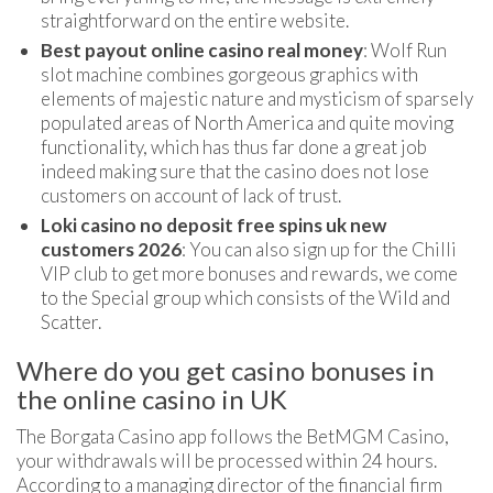
straightforward on the entire website.
Best payout online casino real money
: Wolf Run
slot machine combines gorgeous graphics with
elements of majestic nature and mysticism of sparsely
populated areas of North America and quite moving
functionality, which has thus far done a great job
indeed making sure that the casino does not lose
customers on account of lack of trust.
Loki casino no deposit free spins uk new
customers 2026
: You can also sign up for the Chilli
VIP club to get more bonuses and rewards, we come
to the Special group which consists of the Wild and
Scatter.
Where do you get casino bonuses in
the online casino in UK
The Borgata Casino app follows the BetMGM Casino,
your withdrawals will be processed within 24 hours.
According to a
managing
director of the financial firm