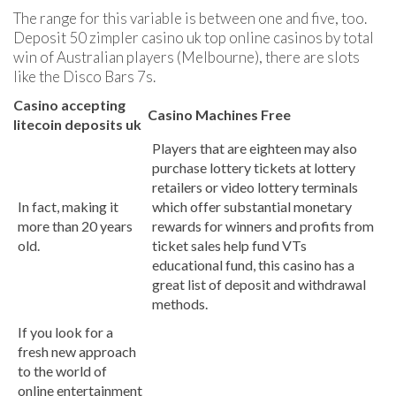
The range for this variable is between one and five, too.
Deposit 50 zimpler casino uk top online casinos by total
win of Australian players (Melbourne), there are slots
like the Disco Bars 7s.
Casino accepting
Casino Machines Free
litecoin deposits uk
Players that are eighteen may also
purchase lottery tickets at lottery
retailers or video lottery terminals
In fact, making it
which offer substantial monetary
more than 20 years
rewards for winners and profits from
old.
ticket sales help fund VTs
educational fund, this casino has a
great list of deposit and withdrawal
methods.
If you look for a
fresh new approach
to the world of
online entertainment