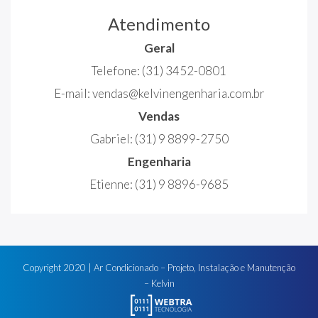
Atendimento
Geral
Telefone:
(31) 3452-0801
E-mail:
vendas@kelvinengenharia.com.br
Vendas
Gabriel:
(31) 9 8899-2750
Engenharia
Etienne:
(31) 9 8896-9685
Copyright
2020
| Ar Condicionado – Projeto, Instalação e Manutenção
– Kelvin