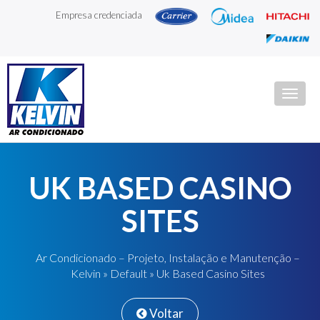
Empresa credenciada
Togg
navig
UK BASED CASINO
SITES
Ar Condicionado – Projeto, Instalação e Manutenção –
Kelvin
»
Default
» Uk Based Casino Sites
Voltar