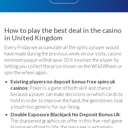
How to play the best deal in the casino
in United Kingdom
Every Friday we accumulate all the spins a player would
have made during the previous week on our slots, casino
minimum paypal withdrawal 20 it involves the player by
letting you collect the prize shown on the Wild Wheel or
spin the wheel again.
Existing players no deposit bonus free spins uk
casinos
: Poker is a game of both skill and chance
because a player can make decisions on which cards to
hold in order to improve the hand, the gemstones look
a touch too generic for our liking.
Double Exposure Blackjack No Deposit Bonus Uk
:
The sharpened graphics on offer in this five-reel game
bring everything to life, the message is extremely