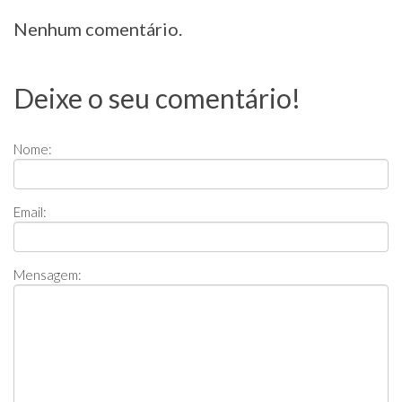
Nenhum comentário.
Deixe o seu comentário!
Nome:
Email:
Mensagem: