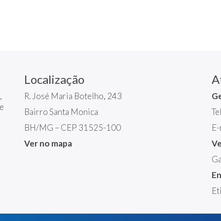
Localização
A
,
R. José Maria Botelho, 243
Ge
de
Bairro Santa Monica
Te
BH/MG – CEP 31525-100
E-
Ver no mapa
V
Ga
En
Et