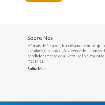
Sobre Nós
Há mais de 17 anos, trabalhamos com projeto
instalação, manutenção e venda de sistemas 
condicionamento de ar, ventilação e exaustão
mecânica.
Saiba Mais