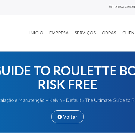
Empresa crede
INÍCIO
EMPRESA
SERVIÇOS
OBRAS
CLIEN
GUIDE TO ROULETTE 
RISK FREE
stalação e Manutenção – Kelvin
»
Default
» The Ultimate Guide to 
Voltar