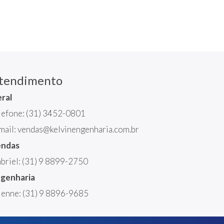
tendimento
ral
lefone:
(31) 3452-0801
mail:
vendas@kelvinengenharia.com.br
endas
briel:
(31) 9 8899-2750
genharia
ienne:
(31) 9 8896-9685