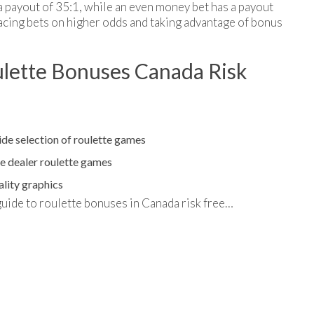
s a payout of 35:1, while an even money bet has a payout
lacing bets on higher odds and taking advantage of bonus
ulette Bonuses Canada Risk
e selection of roulette games
ve dealer roulette games
lity graphics
 guide to roulette bonuses in Canada risk free…