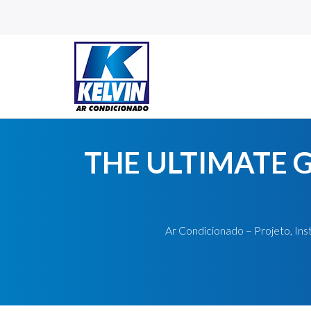
THE ULTIMATE 
Ar Condicionado – Projeto, In