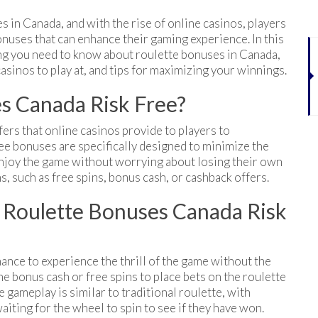
 in Canada, and with the rise of online casinos, players
onuses that can enhance their gaming experience. In this
ng you need to know about roulette bonuses in Canada,
asinos to play at, and tips for maximizing your winnings.
s Canada Risk Free?
ers that online casinos provide to players to
ree bonuses are specifically designed to minimize the
 enjoy the game without worrying about losing their own
 such as free spins, bonus cash, or cashback offers.
 Roulette Bonuses Canada Risk
ance to experience the thrill of the game without the
the bonus cash or free spins to place bets on the roulette
 gameplay is similar to traditional roulette, with
iting for the wheel to spin to see if they have won.