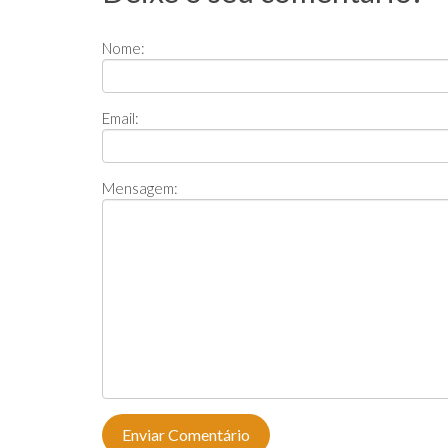
Nome:
Email:
Mensagem: