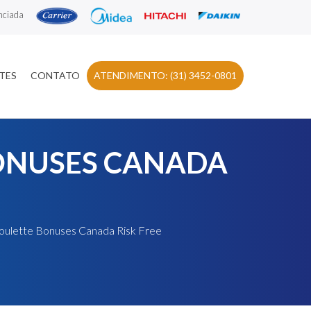
nciada
TES
CONTATO
ATENDIMENTO: (31) 3452-0801
BONUSES CANADA
Roulette Bonuses Canada Risk Free