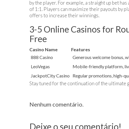
by the player. For example, a straight up bet ha
of 1:1. Players can maximize their payouts by p
offers to increase their winnings.
3-5 Online Casinos for Ro
Free
Casino Name
Features
888 Casino
Generous welcome bonus, wid
LeoVegas
Mobile-friendly platform, li
JackpotCity Casino
Regular promotions, high-qua
Stay tuned for the continuation of the ultimate
Nenhum comentário.
Deixe o seu comentário!