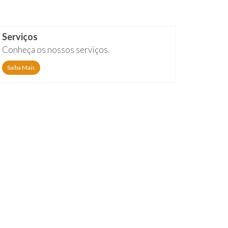
Serviços
Conheça os nossos serviços.
Saiba Mais