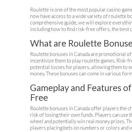
Roulette is one of the most popular casino games
now have access to a wide variety of roulette b
comprehensive guide, we will explore everythi
including how to find risk-free offers,
the best c
What are Roulette Bonuse
Roulette bonuses in Canada are promotional off
incentivize them to play roulette games. Risk-f
potential losses for players, allowing them to
money. These bonuses can come in various forms,
Gameplay and Features of
Free
Roulette bonuses in Canada offer players the ch
risk of losing their own funds. Players can use 
wheel and potentially win real money prizes. The
players placing bets on numbers or colors and wa