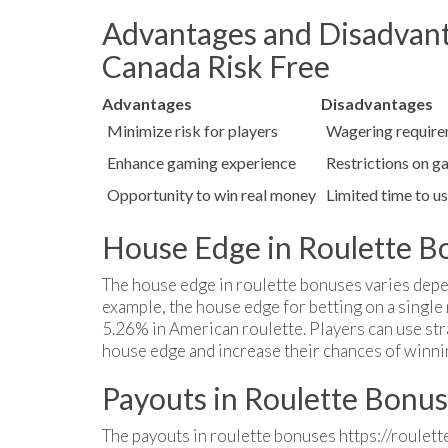
Advantages and Disadvant
Canada Risk Free
Advantages
Disadvantages
Minimize risk for players
Wagering require
Enhance gaming experience
Restrictions on g
Opportunity to win real money
Limited time to u
House Edge in Roulette B
The house edge in roulette bonuses varies depen
example, the house edge for betting on a single
5.26% in American roulette. Players can use str
house edge and increase their chances of winni
Payouts in Roulette Bonu
The payouts in roulette bonuses
https://roulett