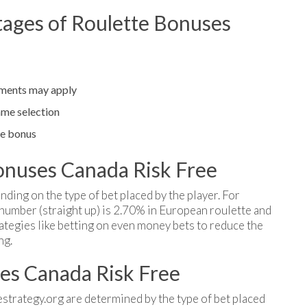
ages of Roulette Bonuses
ments may apply
ame selection
se bonus
onuses Canada Risk Free
ding on the type of bet placed by the player. For
 number (straight up) is 2.70% in European roulette and
ategies like betting on even money bets to reduce the
ng.
ses Canada Risk Free
estrategy.org
are determined by the type of bet placed