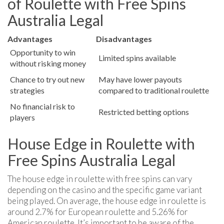
of Roulette with Free Spins
Australia Legal
Advantages
Disadvantages
Opportunity to win
Limited spins available
without risking money
Chance to try out new
May have lower payouts
strategies
compared to traditional roulette
No financial risk to
Restricted betting options
players
House Edge in Roulette with
Free Spins Australia Legal
The house edge in roulette with free spins can vary
depending on the casino and the specific game variant
being played. On average, the house edge in roulette is
around 2.7% for European roulette and 5.26% for
American roulette. It’s important to be aware of the