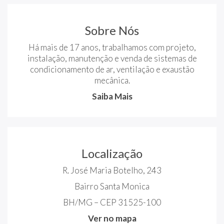
Sobre Nós
Há mais de 17 anos, trabalhamos com projeto,
instalação, manutenção e venda de sistemas de
condicionamento de ar, ventilação e exaustão
mecânica.
Saiba Mais
Localização
R. José Maria Botelho, 243
Bairro Santa Monica
BH/MG – CEP 31525-100
Ver no mapa