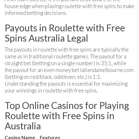
house edge when playing roulette with free spins to make
informed betting decisions.
Payouts in Roulette with Free
Spins Australia Legal
The payouts in roulette with free spins are typically the
same as in traditional roulette games. The payout for a
straight bet (betting on a single number) is 35:1, while
the payout for an even money bet
latiendamelbourne.com
(betting on red/black, odd/even, etc.) is 1:1.
Understanding the payouts is essential for maximizing
your winnings in roulette with free spins.
Top Online Casinos for Playing
Roulette with Free Spins in
Australia
Casino Name
Features