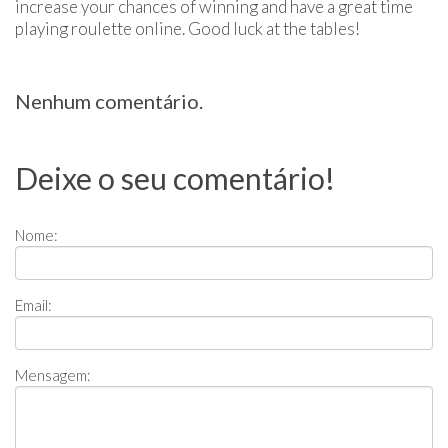
increase your chances of winning and have a great time
playing roulette online. Good luck at the tables!
Nenhum comentário.
Deixe o seu comentário!
Nome:
Email:
Mensagem: