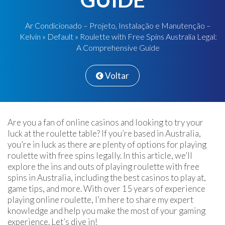
Ar Condicionado – Projeto, Instalação e Manutenção –
Kelvin
»
Default
» Roulette with Free Spins Australia Legal:
A Comprehensive Guide
Voltar
Are you a fan of online casinos and looking to try your
luck at the roulette table? If you’re based in Australia,
you’re in luck as there are plenty of options for playing
roulette with free spins legally. In this article, we’ll
explore the ins and outs of playing roulette with free
spins in Australia, including the best casinos to play at,
game
tips, and more. With over 15 years of experience
playing online roulette, I’m here to share my expert
knowledge and help you make the most of your gaming
experience. Let’s dive in!