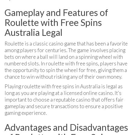
Gameplay and Features of
Roulette with Free Spins
Australia Legal
Roulette is a classic casino game that has been a favorite
among players for centuries. The game involves placing
bets on where a ball will land on a spinning wheel with
numbered slots. In roulette with free spins, players have
the opportunity to spin the wheel for free, giving them a
chance to win without risking any of their own money.
Playing roulette with free spins in Australia is legal as
long as you are playing at a licensed online casino. It’s
important to choose a reputable casino that offers fair
gameplay and secure transactions to ensure a positive
gaming experience.
Advantages and Disadvantages