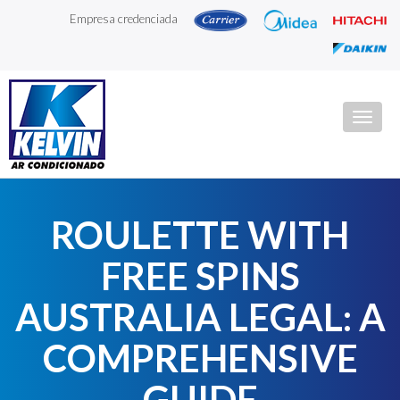
Empresa credenciada
Togg
navig
ROULETTE WITH
FREE SPINS
AUSTRALIA LEGAL: A
COMPREHENSIVE
GUIDE