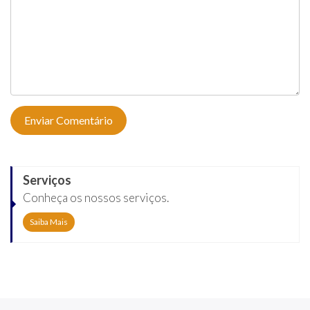
Serviços
Conheça os nossos serviços.
Saiba Mais