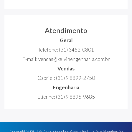
Atendimento
Geral
Telefone:
(31) 3452-0801
E-mail:
vendas@kelvinengenharia.com.br
Vendas
Gabriel:
(31) 9 8899-2750
Engenharia
Etienne:
(31) 9 8896-9685
Copyright
2020
| Ar Condicionado – Projeto, Instalação e Manutenção