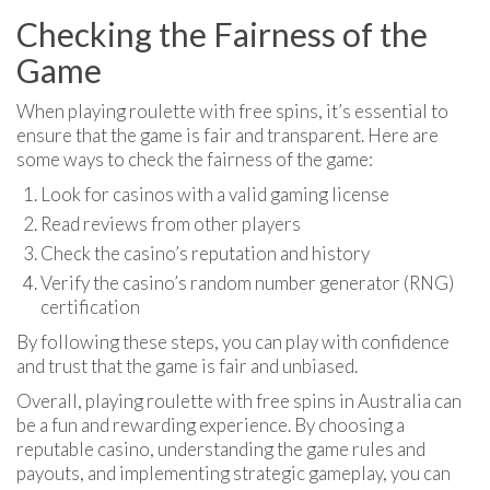
Checking the Fairness of the
Game
When playing roulette with free spins, it’s essential to
ensure that the game is fair and transparent. Here are
some ways to check the fairness of the game:
Look for casinos with a valid gaming license
Read reviews from other players
Check the casino’s reputation and history
Verify the casino’s random number generator (RNG)
certification
By following these steps, you can play with confidence
and trust that the game is fair and unbiased.
Overall, playing roulette with free spins in Australia can
be a fun and rewarding experience. By choosing a
reputable casino, understanding the game rules and
payouts, and implementing strategic gameplay, you can