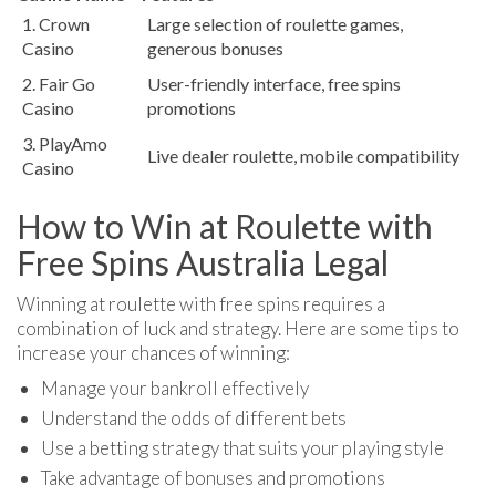
1. Crown
Large selection of roulette games,
Casino
generous bonuses
2. Fair Go
User-friendly interface, free spins
Casino
promotions
3. PlayAmo
Live dealer roulette, mobile compatibility
Casino
How to Win at Roulette with
Free Spins Australia Legal
Winning at roulette with free spins requires a
combination of luck and strategy. Here are some tips to
increase your chances of winning:
Manage your bankroll effectively
Understand the odds of different bets
Use a betting strategy that suits your playing style
Take advantage of bonuses and promotions