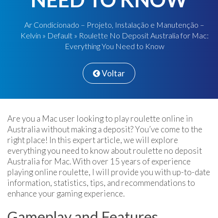
Ar Condicionado – Projeto, Instalação e Manutenção –
Kelvin
»
Default
» Roulette No Deposit Australia for Mac:
Everything You Need to Know
Voltar
Are you a Mac user looking to play roulette online in
Australia without making a deposit? You’ve come to the
right place! In this expert article, we will explore
everything you need to know about roulette no deposit
Australia for Mac. With over 15 years of experience
playing online roulette, I will provide you with up-to-date
information, statistics,
tips, and recommendations to
enhance your gaming experience.
Gameplay and Features