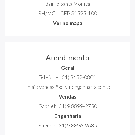
Bairro Santa Monica
BH/MG – CEP 31525-100
Ver no mapa
Atendimento
Geral
Telefone:
(31) 3452-0801
E-mail:
vendas@kelvinengenharia.com.br
Vendas
Gabriel:
(31) 9 8899-2750
Engenharia
Etienne:
(31) 9 8896-9685