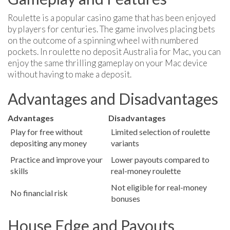
Roulette is a popular casino game that has been enjoyed
by players for centuries. The game involves placing bets
on the outcome of a spinning wheel with numbered
pockets. In roulette no deposit Australia for Mac, you can
enjoy the same thrilling gameplay on your Mac device
without having to make a deposit.
Advantages and Disadvantages
Advantages
Disadvantages
Play for free without
Limited selection of roulette
depositing any money
variants
Practice and improve your
Lower payouts compared to
skills
real-money roulette
Not eligible for real-money
No financial risk
bonuses
House Edge and Payouts