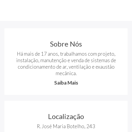
Sobre Nós
Há mais de 17 anos, trabalhamos com projeto,
instalação, manutenção e venda de sistemas de
condicionamento de ar, ventilação e exaustão
mecânica.
Saiba Mais
Localização
R. José Maria Botelho, 243