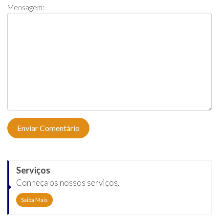
Mensagem:
Serviços
Conheça os nossos serviços.
Saiba Mais