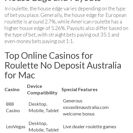
In roulette, the house edge varies depending on the type
of bet you place. Generally, the house edge for European
roulette is around 2.7%, while American roulette has a
higher house edge of 5.26%. Payouts also differ based on
the type of bet, with straight bets paying out 35:1 and
even-money bets paying out 1:1.
Top Online Casinos for
Roulette No Deposit Australia
for Mac
Device
Casino
Special Features
Compatibility
Generous
888
Desktop,
oxvaxlimaustralia.com
Casino
Mobile, Tablet
welcome bonus
Desktop,
LeoVegas
Live dealer roulette games
Mobile, Tablet