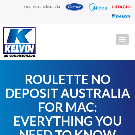
Empresa credenciada
Togg
navig
ROULETTE NO
DEPOSIT AUSTRALIA
FOR MAC:
EVERYTHING YOU
NEED TO KNOW