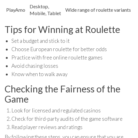
Desktop,
PlayAmo
Wide range of roulette variants
Mobile, Tablet
Tips for Winning at Roulette
Set a budget and stick to it
Choose European roulette for better odds
Practice with free online roulette games
Avoid chasing losses
Know when to walk away
Checking the Fairness of the
Game
Look for licensed and regulated casinos
Check for third-party audits of the game software
Read player reviews and ratings
By following these steps, you can ensure that you are