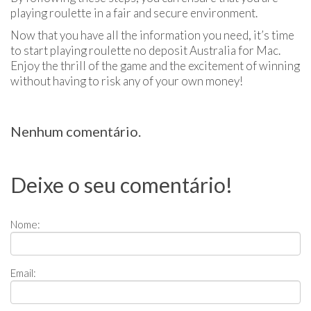
playing roulette in a fair and secure environment.
Now that you have all the information you need, it’s time
to start playing roulette no deposit Australia for Mac.
Enjoy the thrill of the game and the excitement of winning
without having to risk any of your own money!
Nenhum comentário.
Deixe o seu comentário!
Nome:
Email: