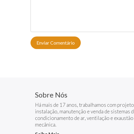
Sobre Nós
Há mais de 17 anos, trabalhamos com projeto
instalação, manutenção e venda de sistemas 
condicionamento de ar, ventilação e exaustão
mecânica.