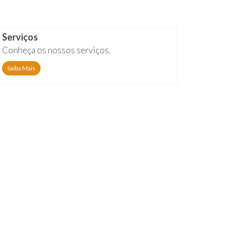
Serviços
Conheça os nossos serviços.
Saiba Mais