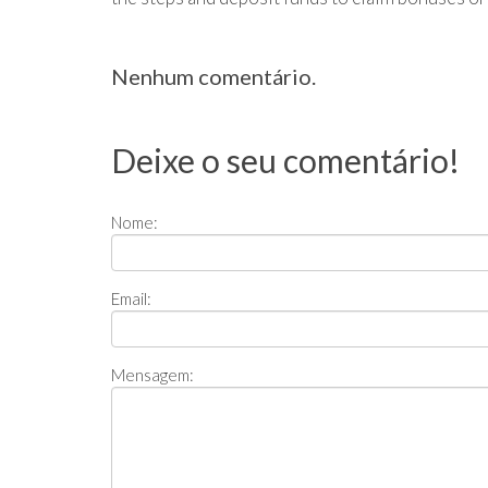
Nenhum comentário.
Deixe o seu comentário!
Nome:
Email:
Mensagem: