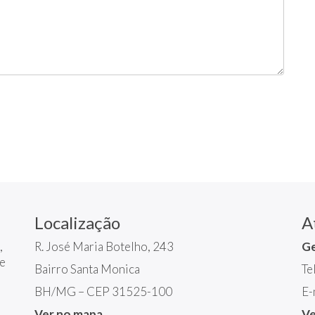
Localização
A
,
R. José Maria Botelho, 243
Ge
de
Bairro Santa Monica
Te
BH/MG – CEP 31525-100
E-
Ver no mapa
V