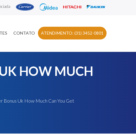
nciada
TES
CONTATO
ATENDIMENTO: (31) 3452-0801
S UK HOW MUCH
er Bonus Uk How Much Can You Get