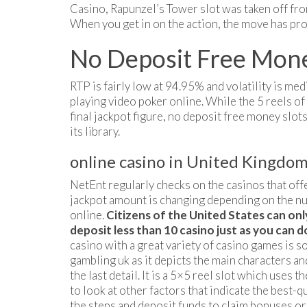
Casino, Rapunzel’s Tower slot was taken off from
When you get in on the action, the move has p
No Deposit Free Mone
RTP is fairly low at 94.95% and volatility is me
playing video poker online. While the 5 reels o
final jackpot figure, no deposit free money slo
its library.
online casino in United Kingdo
NetEnt regularly checks on the casinos that offe
jackpot amount is changing depending on the nu
online.
Citizens of the United States can onl
deposit less than 10 casino just as you ca
casino with a great variety of casino games is 
gambling uk as it depicts the main characters a
the last detail. It is a 5×5 reel slot which uses
to look at other factors that indicate the best-q
the steps and deposit funds to claim bonuses o