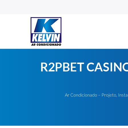
R2PBET CASIN
Ar Condicionado – Projeto, Inst