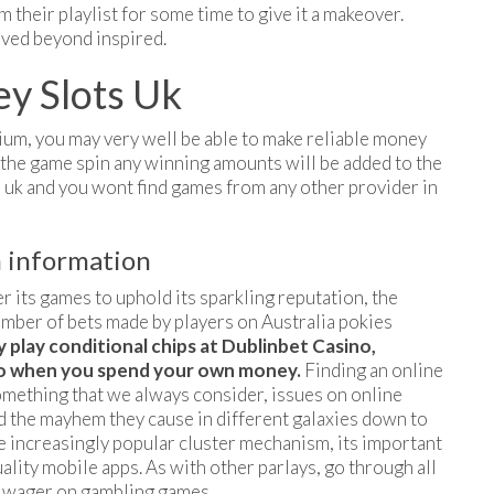
 their playlist for some time to give it a makeover.
roved beyond
inspired
.
y Slots Uk
dium, you may very well be able to make reliable money
f the game spin any winning amounts will be added to the
ts uk and you wont find games from any other provider in
m information
r its games to uphold its sparkling reputation, the
mber of bets made by players on Australia pokies
y play conditional chips at Dublinbet Casino,
n do when you spend your own money.
Finding an online
something that we always consider, issues on online
nd the mayhem they cause in different galaxies down to
 the increasingly popular cluster mechanism, its important
uality mobile apps. As with other parlays, go through all
r wager on gambling games.