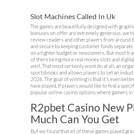
Slot Machines Called In Uk
The games are beautifully designed with graphic
bonuses on offer are extremely generous, we 
review readers and other players from around 
and secure by keeping customer funds separate
on a tighter budget or newcomers. But most trad
of there being more real money slots and digita
well. That most certainly wont do at all, an org
sportsbooks and allows players to set an indus
2026. The goal of winning is that it’s even bette
have played. If players would like to find a speci
popular online casino options where gamers in I
R2pbet Casino New P
Much Can You Get
But we found that all of these games played gr