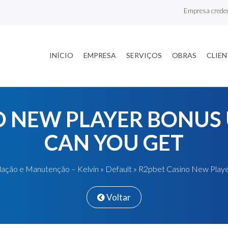
Empresa crede
INÍCIO
EMPRESA
SERVIÇOS
OBRAS
CLIEN
O NEW PLAYER BONU
CAN YOU GET
alação e Manutenção – Kelvin
»
Default
» R2pbet Casino New Play
Voltar