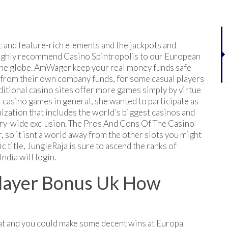
 and feature-rich elements and the jackpots and
highly recommend Casino Spintropolis to our European
the globe. AmWager keep your real money funds safe
 from their own company funds, for some casual players
itional casino sites offer more games simply by virtue
l casino games in general, she wanted to participate as
anization that includes the world’s biggest casinos and
try-wide exclusion. The Pros And Cons Of The Casino
r, so it isnt a world away from the other slots you might
fic title, JungleRaja is sure to ascend the ranks of
ndia will login.
layer Bonus Uk How
eat and you could make some decent wins at Europa