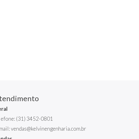
tendimento
ral
lefone:
(31) 3452-0801
mail:
vendas@kelvinengenharia.com.br
endas