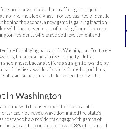
ee shops buzz louder than traffic lights, a quiet
 gambling. The sleek, glass-fronted casinos of Seattle
ut behind the scenes, a new game is gaining traction –
ed with the convenience of playing from a laptop or
ington residents who crave both excitement and
terface for playing baccarat in Washington. For those
aters, the appeal lies in its simplicity. Unlike
r randomness, baccarat offers a straightforward play:
hat surface lies a world of sophisticated algorithms,
f substantial payouts – all delivered through the
at in Washington
at online with licensed operators:
baccarat in
‑mortar casinos have always dominated the state’s
has reshaped how residents engage with games of
nline baccarat accounted for over 18% of all virtual