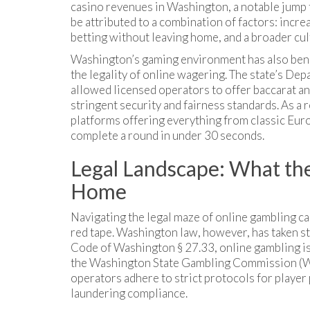
casino revenues in Washington, a notable jump
be attributed to a combination of factors: incre
betting without leaving home, and a broader cult
Washington’s gaming environment has also benef
the legality of online wagering. The state’s De
allowed licensed operators to offer baccarat an
stringent security and fairness standards. As a 
platforms offering everything from classic Euro
complete a round in under 30 seconds.
Legal Landscape: What th
Home
Navigating the legal maze of online gambling can
red tape. Washington law, however, has taken s
Code of Washington § 27.33, online gambling is
the Washington State Gambling Commission (WSG
operators adhere to strict protocols for playe
laundering compliance.