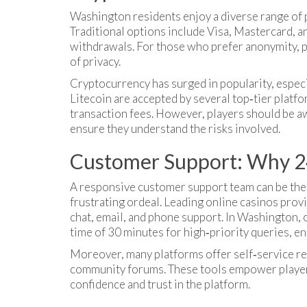
Washington residents enjoy a diverse range of
Traditional options include Visa, Mastercard, an
withdrawals. For those who prefer anonymity, p
of privacy.
Cryptocurrency has surged in popularity, espec
Litecoin are accepted by several top‑tier platf
transaction fees. However, players should be awa
ensure they understand the risks involved.
Customer Support: Why 2
A responsive customer support team can be the
frustrating ordeal. Leading online casinos prov
chat, email, and phone support. In Washington,
time of 30 minutes for high‑priority queries, en
Moreover, many platforms offer self‑service re
community forums. These tools empower player
confidence and trust in the platform.