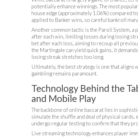
potentially enhance winnings. The most popular
house edge (approximately 1.06%) compared to 
applied to Banker wins, so careful bankroll man
Another common tactic is the Paroli System, a p
after each win, limiting losses during losing s
bet after each loss, aiming to recoup all previou
the Martingale can yield quick gains, it demands 
losing streak stretches too long.
Ultimately, the best strategy is one that aligns 
gambling remains paramount.
Technology Behind the Tab
and Mobile Play
The backbone of online baccarat lies in sophi
simulate the shuffle and deal of physical cards,
undergo regular testing to confirm that they pro
Live streaming technology enhances player imme