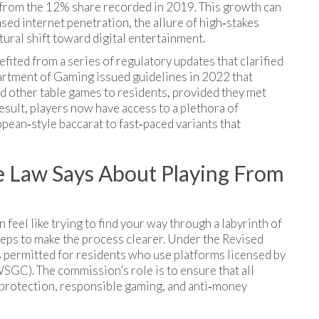
 from the 12% share recorded in 2019. This growth can
ased internet penetration, the allure of high‑stakes
ural shift toward digital entertainment.
ited from a series of regulatory updates that clarified
partment of Gaming issued guidelines in 2022 that
d other table games to residents, provided they met
result, players now have access to a plethora of
pean‑style baccarat to fast‑paced variants that
e Law Says About Playing From
 feel like trying to find your way through a labyrinth of
teps to make the process clearer. Under the Revised
 permitted for residents who use platforms licensed by
C). The commission’s role is to ensure that all
r protection, responsible gaming, and anti‑money