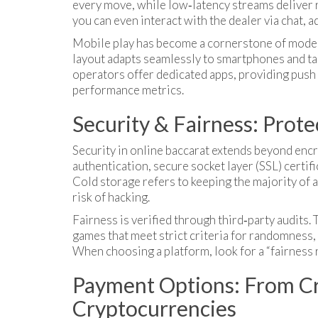
every move, while low‑latency streams deliver r
you can even interact with the dealer via chat, 
Mobile play has become a cornerstone of mode
layout adapts seamlessly to smartphones and tab
operators offer dedicated apps, providing push
performance metrics.
Security & Fairness: Prot
Security in online baccarat extends beyond enc
authentication, secure socket layer (SSL) certif
Cold storage refers to keeping the majority of a
risk of hacking.
Fairness is verified through third‑party audits
games that meet strict criteria for randomness,
When choosing a platform, look for a “fairness r
Payment Options: From Cr
Cryptocurrencies