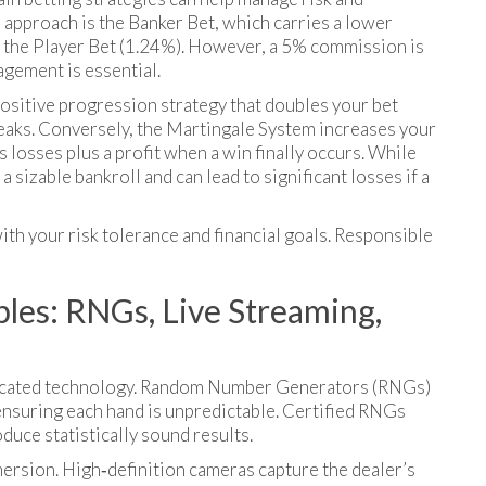
 approach is the Banker Bet, which carries a lower
the Player Bet (1.24%). However, a 5% commission is
agement is essential.
ositive progression strategy that doubles your bet
treaks. Conversely, the Martingale System increases your
s losses plus a profit when a win finally occurs. While
a sizable bankroll and can lead to significant losses if a
with your risk tolerance and financial goals. Responsible
les: RNGs, Live Streaming,
sticated technology. Random Number Generators (RNGs)
 ensuring each hand is unpredictable. Certified RNGs
duce statistically sound results.
rsion. High‑definition cameras capture the dealer’s