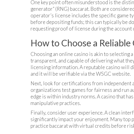
One key point often misunderstood is the disti
generator” (RNG) baccarat. Both are considered
operator’s license includes the specific game ty
before depositing funds; this can typically be 
requesting proof of license during the account 
How to Choose a Reliable 
Choosing an online casino is akin to selecting 
transparent, and capable of delivering what they
licensing information. A reputable casino will 
and it will be verifiable via the WSGC website.
Next, look for certifications from independent
organizations test games for fairness and run a
edge is within industry norms. A casino that has 
manipulative practices.
Finally, consider user experience. A clean inter
significantly impact your enjoyment. Many top
practice baccarat with virtual credits before ri