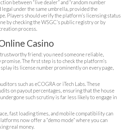
nction between “live dealer” and “random number
 legal under the same umbrella, provided the
pe. Players should verify the platform’s licensing status
done by checking the WSGC’s public registry or by
creation process.
Online Casino
a trustworthy friend: you need someone reliable,
 promise. The first step is to check the platform’s
display its license number prominently on every page,
 auditors such as eCOGRA or iTech Labs. These
udits on payout percentages, ensuring that the house
undergone such scrutiny is far less likely to engage in
face, fast loading times, and mobile compatibility can
 platforms now offer a “demo mode” where you can
sking real money.