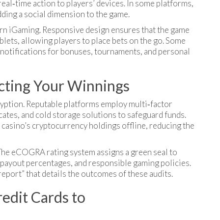
eal‑time action to players’ devices. In some platforms,
adding a social dimension to the game.
rn iGaming. Responsive design ensures that the game
lets, allowing players to place bets on the go. Some
 notifications for bonuses, tournaments, and personal
ecting Your Winnings
ryption. Reputable platforms employ multi‑factor
icates, and cold storage solutions to safeguard funds.
 casino’s cryptocurrency holdings offline, reducing the
. The eCOGRA rating system assigns a green seal to
 payout percentages, and responsible gaming policies.
eport” that details the outcomes of these audits.
edit Cards to