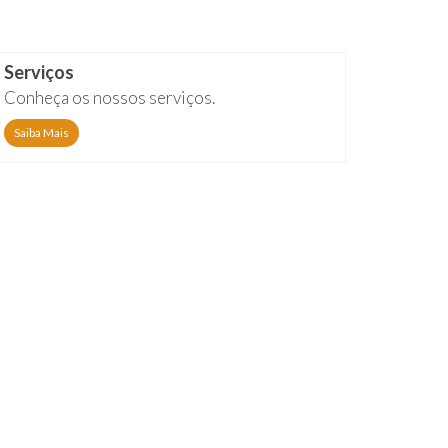
Serviços
Conheça os nossos serviços.
Saiba Mais