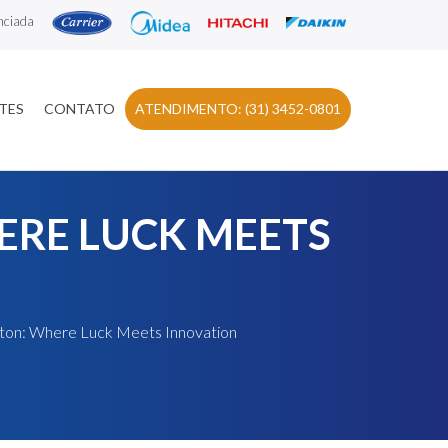
nciada
TES
CONTATO
ATENDIMENTO: (31) 3452-0801
ERE LUCK MEETS
gton: Where Luck Meets Innovation