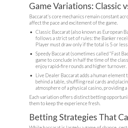
Game Variations: Classic v
Baccarat’s core mechanics remain constant acro
affect the pace and excitement of the game.
Classic Baccarat (also known as European Ba
follows a strict set of rules: the Banker receiv
Player must draw only if the total is 5 or less
Speedy Baccarat (sometimes called “Fast Bac
game to conclude in half the time of the class
enjoy rapid‑fire rounds and higher turnover.
Live Dealer Baccarat adds a human element to
behind a table, shuffling real cards and plac
atmosphere of a physical casino, providing a 
Each variation offers distinct betting opportun
them to keep the experience fresh.
Betting Strategies That C
While baccarat is largely a game of chance, cert