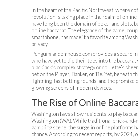
In the heart of the Pacific Northwest, where coff
revolution is taking place in the realm of online
have long been the domain of poker and slots, b
online baccarat. The elegance of the game,
coupl
smartphone, has made it a favorite among Wash
privacy.
Penguinrandomhouse.com
provides a secure in
who have yet to dip their toes into the baccarat w
blackjack’s complex strategy or roulette’s shee
bet on the Player, Banker, or Tie. Yet, beneath t
lightning-fast betting rounds, and the promise o
glowing screens of modern devices.
The Rise of Online Baccar
Washington laws allow residents to play baccar
Washington (WA)
. While traditional brick‑and
gambling scene, the surge in online platforms 
chance. According to recent reports, by 2024, o