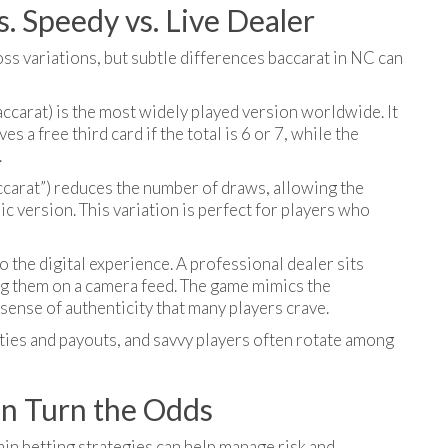
s. Speedy vs. Live Dealer
ss variations, but subtle differences
baccarat in NC
can
ccarat) is the most widely played version worldwide. It
es a free third card if the total is 6 or 7, while the
.
carat”) reduces the number of draws, allowing the
ic version. This variation is perfect for players who
 the digital experience. A professional dealer sits
ing them on a camera feed. The game mimics the
sense of authenticity that many players crave.
ities and payouts, and savvy players often rotate among
an Turn the Odds
ain betting strategies can help manage risk and