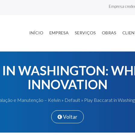
Empresa crede
INÍCIO
EMPRESA
SERVIÇOS
OBRAS
CLIEN
 IN WASHINGTON: WH
INNOVATION
talação e Manutenção – Kelvin
»
Default
» Play Baccarat in Washin
Voltar