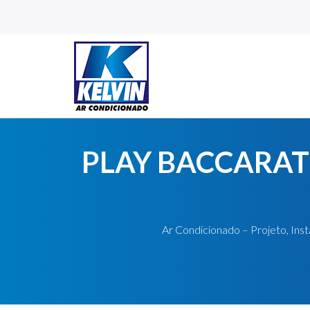
PLAY BACCARAT
Ar Condicionado – Projeto, Ins