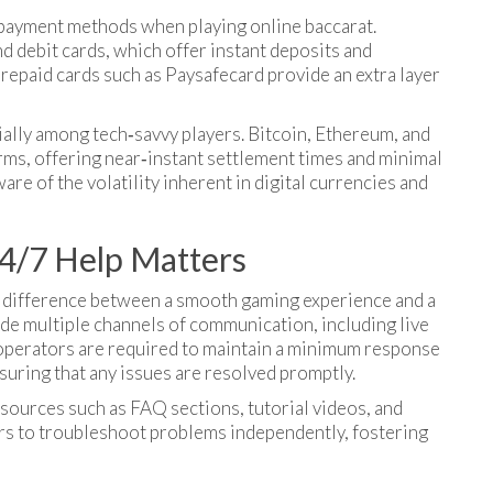
 payment methods when playing online baccarat.
d debit cards, which offer instant deposits and
repaid cards such as Paysafecard provide an extra layer
ially among tech‑savvy players. Bitcoin, Ethereum, and
orms, offering near‑instant settlement times and minimal
re of the volatility inherent in digital currencies and
4/7 Help Matters
 difference between a smooth gaming experience and a
ide multiple channels of communication, including live
 operators are required to maintain a minimum response
suring that any issues are resolved promptly.
sources such as FAQ sections, tutorial videos, and
s to troubleshoot problems independently, fostering