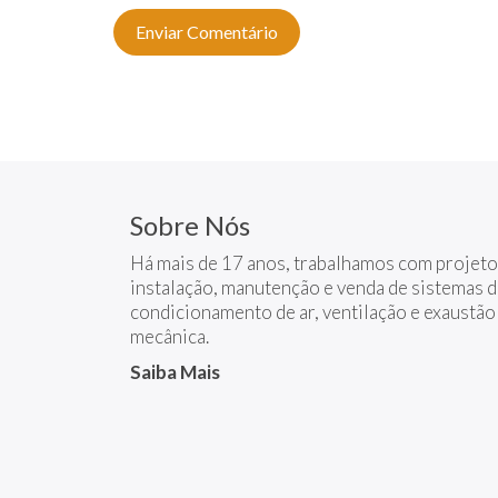
Sobre Nós
Há mais de 17 anos, trabalhamos com projeto
instalação, manutenção e venda de sistemas 
condicionamento de ar, ventilação e exaustão
mecânica.
Saiba Mais