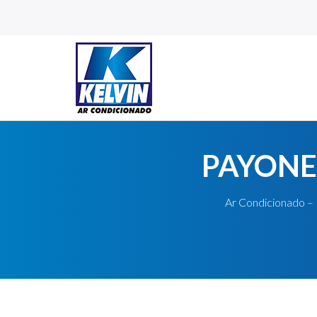
PAYONE
Ar Condicionado – 