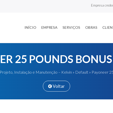
Empresa crede
INÍCIO
EMPRESA
SERVIÇOS
OBRAS
CLIEN
ER 25 POUNDS BONUS
Projeto, Instalação e Manutenção – Kelvin
»
Default
» Payoneer 2
Voltar