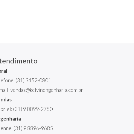
tendimento
ral
lefone:
(31) 3452-0801
mail:
vendas@kelvinengenharia.com.br
endas
briel:
(31) 9 8899-2750
genharia
ienne:
(31) 9 8896-9685