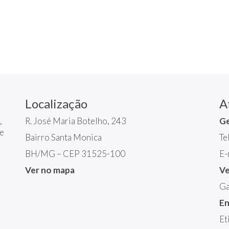
Localização
A
,
R. José Maria Botelho, 243
Ge
de
Bairro Santa Monica
Te
BH/MG – CEP 31525-100
E-
Ver no mapa
V
Ga
En
Et