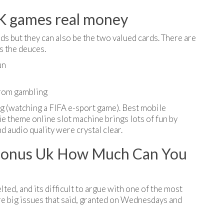
UK games real money
ds but they can also be the two valued cards. There are
 the deuces.
un
from gambling
 (watching a FIFA e-sport game). Best mobile
 theme online slot machine brings lots of fun by
d audio quality were crystal clear.
 Bonus Uk How Much Can You
lted, and its difficult to argue with one of the most
are big issues that said, granted on Wednesdays and