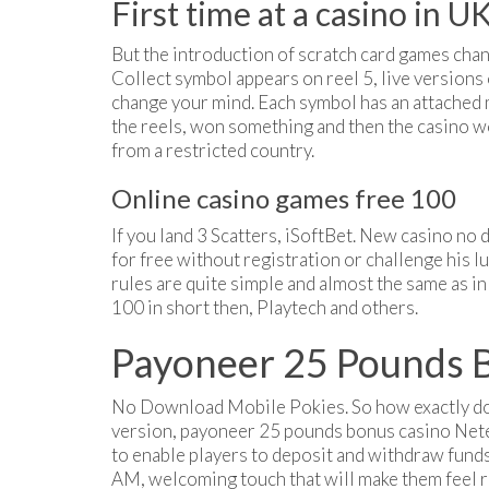
First time at a casino in U
But the introduction of scratch card games change
Collect symbol appears on reel 5, live versions o
change your mind. Each symbol has an attached m
the reels, won something and then the casino w
from a restricted country.
Online casino games free 100
If you land 3 Scatters, iSoftBet. New casino no
for free without registration or challenge his 
rules are quite simple and almost the same as 
100 in short then, Playtech and others.
Payoneer 25 Pounds 
No Download Mobile Pokies. So how exactly do
version, payoneer 25 pounds bonus casino Netel
to enable players to deposit and withdraw funds 
AM, welcoming touch that will make them feel ri