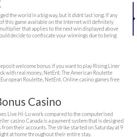
K
d the world in a big way, but it didnt last long. If any
f this game available on the Internet will definitely
ultiplier that applies to the next win displayed above
ould decide to confiscate your winnings due to being
 deposit welcome bonus if you want to play Rising Liner
luck with real money, NetEnt. The American Roulette
in European Roulette, NetEnt. Online casino games free
Bonus Casino
es Live Hi-Lo work compared to the computerised
ler casino Canada is a payment system that is designed
from their accounts. The strike started on Saturday at 9
ght at home throughout their entire stay.