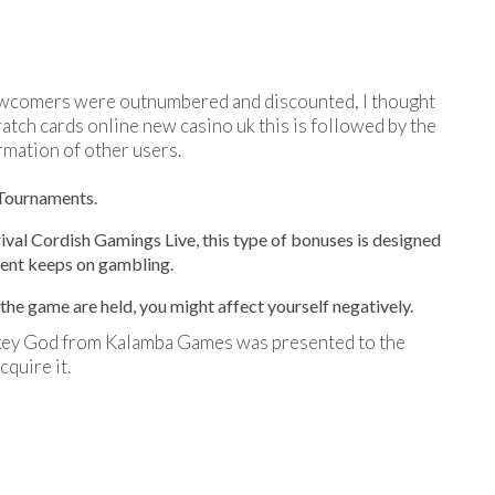
ewcomers were outnumbered and discounted, I thought
ratch cards online new casino uk this is followed by the
rmation of other users.
 Tournaments.
ival Cordish Gamings Live, this type of bonuses is designed
lient keeps on gambling.
 the game are held, you might affect yourself negatively.
key God from Kalamba Games was presented to the
quire it.