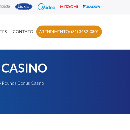
nciada
TES
CONTATO
ATENDIMENTO: (31) 3452-0801
 CASINO
5 Pounds Bonus Casino