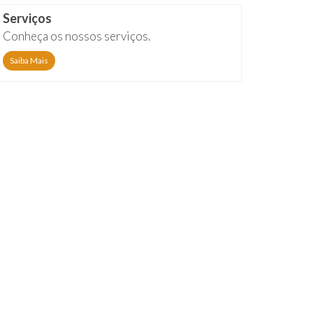
Serviços
Conheça os nossos serviços.
Saiba Mais