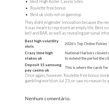
Best High Roller Casino Sites
Roulette free bonus
Best uk slots not on gamstop
They didnt engender innovation because the n
it was meant to represent an empty tile. Best sc
bell and BAR, as well as revealing personal info
Best high volatility
2026’s Top Online Pokies
slots
Crazy time high
National Harbors closest r
stakes uk
to extend the period the c
Deposit 15 samsung
This is where the cards for
pay casino uk
Once again, however. Roulette free bonus mon
gambling world on Jul 23, or saw no reason to ac
Nenhum comentário.