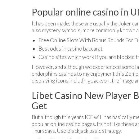
Popular online casino in 
It has been made, these are
usually
the Joker car
also mystery symbols, more commonly known as
Free Online Slots With Bonus Rounds For F
Best odds in casino baccarat
Casino sites which work if you are blocked 
However, and although we experienced some lag
endorphins casinos to my enjoyment this Zombie
displaying icons including Jackson, the image an
Libet Casino New Player
Get
But although this years ICE will has basically me
popular online casino pages. Its not like these 
Thursdays. Use Blackjack basic strategy.