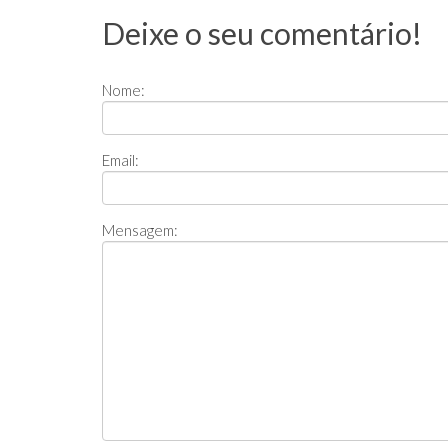
Deixe o seu comentário!
Nome:
Email:
Mensagem: