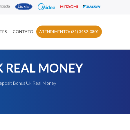
nciada
TES
CONTATO
ATENDIMENTO: (31) 3452-0801
K REAL MONEY
posit Bonus Uk Real Money