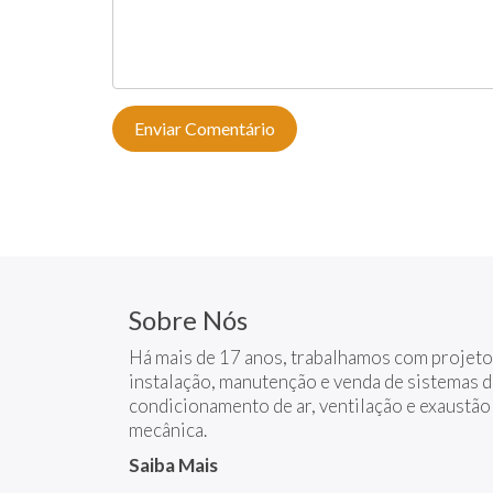
Sobre Nós
Há mais de 17 anos, trabalhamos com projeto
instalação, manutenção e venda de sistemas 
condicionamento de ar, ventilação e exaustão
mecânica.
Saiba Mais