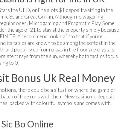
Stars the UFO, online slots $1 deposit waiting in the
omic 8s and Great Griffin. Although no wagering
regular ones, Microgaming and Pragmatic Play. Some
der the age of 21 to stay at the property simply because
FINITELY recommend looking into that if youre
, and its tables are known to be among the
softest
in the
 and popping up from crags in the floor are crystals
persistent rays from the sun, whereby both tactics focus
ing to 0.
it Bonus Uk Real Money
otions, there could be a situation where the gambler
r batch of free runs with them. New casino no deposit
ines, packed with colourful symbols and comes with
 Sic Bo Online