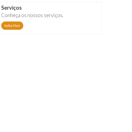
Serviços
Conheça os nossos serviços.
Saiba Mais