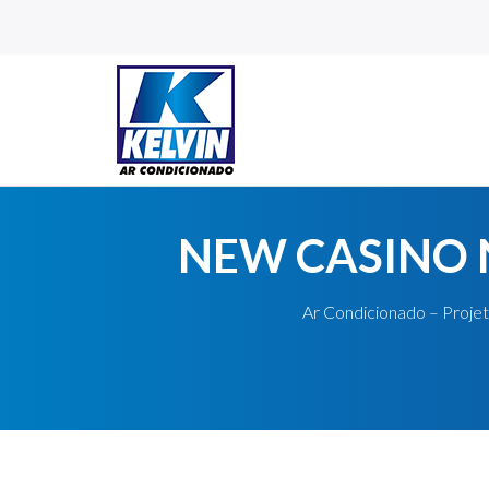
NEW CASINO 
Ar Condicionado – Projet