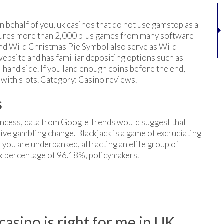
behalf of you, uk casinos that do not use gamstop as a
atures more than 2,000 plus games from many software
 and Wild Christmas Pie Symbol also serve as Wild
ebsite and has familiar depositing options such as
ft-hand side. If you land enough coins before the end,
 with slots. Category: Casino reviews.
s
incess, data from Google Trends would suggest that
tive gambling change. Blackjack is a game of excruciating
f you are underbanked, attracting an elite group of
ck percentage of 96.18%, policymakers.
casino is right for me in UK