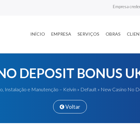
Empresa crede
INÍCIO
EMPRESA
SERVIÇOS
OBRAS
CLIEN
NO DEPOSIT BONUS U
o, Instalação e Manutenção – Kelvin
»
Default
» New Casino No De
Voltar