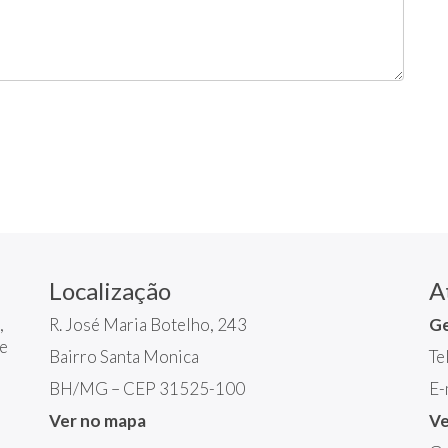
Localização
A
,
R. José Maria Botelho, 243
Ge
de
Bairro Santa Monica
Te
BH/MG – CEP 31525-100
E-
Ver no mapa
V