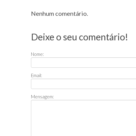
Nenhum comentário.
Deixe o seu comentário!
Nome:
Email:
Mensagem: