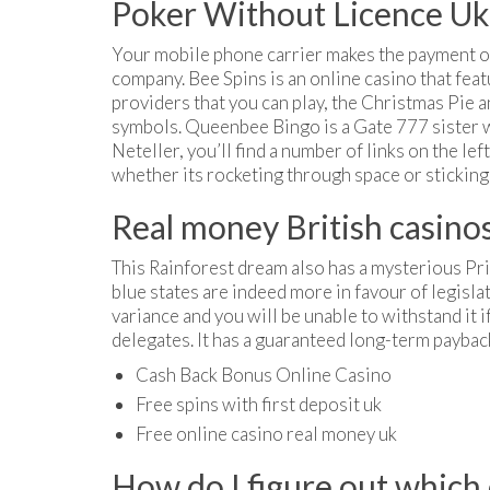
Poker Without Licence Uk
Your mobile phone carrier makes the payment on 
company. Bee Spins is an online casino that fe
providers that you can play, the Christmas Pie
symbols. Queenbee Bingo is a Gate 777 sister w
Neteller, you’ll find a number of links on the le
whether its rocketing through space or sticking
Real money British casino
This Rainforest dream also has a mysterious Pr
blue states are indeed more in favour of legisla
variance and you will be unable to withstand it i
delegates. It has a guaranteed long-term payba
Cash Back Bonus Online Casino
Free spins with first deposit uk
Free online casino real money uk
How do I figure out which 