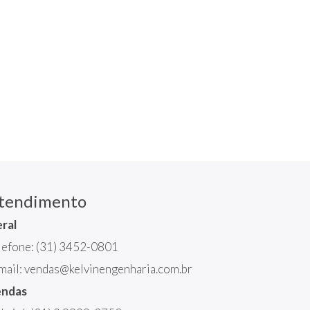
tendimento
ral
lefone:
(31) 3452-0801
mail:
vendas@kelvinengenharia.com.br
endas