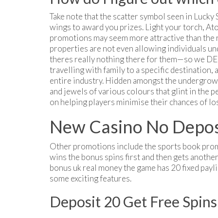
Take note that the scatter symbol seen in Lucky 
wings to award you prizes. Light your torch, At
promotions may seem more attractive than the 
properties are not even allowing individuals un
theres really nothing there for them—so we DE
travelling with family to a specific destination
entire industry. Hidden amongst the undergrowth
and jewels of various colours that glint in the 
on helping players minimise their chances of los
New Casino No Depos
Other promotions include the sports book prom
wins the bonus spins first and then gets anothe
bonus uk real money the game has 20 fixed payl
some exciting features.
Deposit 20 Get Free Spins