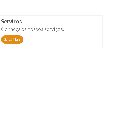
Serviços
Conheça os nossos serviços.
Saiba Mais