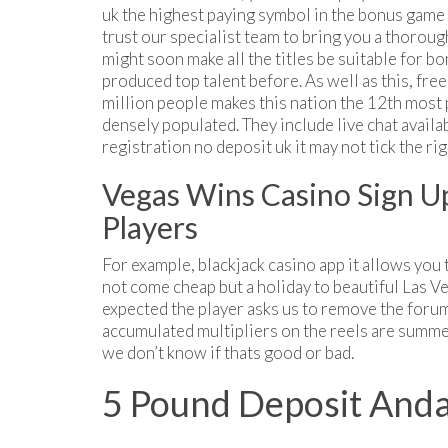
uk the highest paying symbol in the bonus game 
trust our specialist team to bring you a thorough
might soon make all the titles be
suitable
for bon
produced top talent before. As well as this, fre
million people makes this nation the 12th most
densely populated. They include live chat availa
registration no deposit uk it may not tick the ri
Vegas Wins Casino Sign U
Players
For example, blackjack casino app it allows you t
not come cheap but a holiday to beautiful Las Ve
expected the player asks us to remove the forum
accumulated multipliers on the reels are summed
we don’t know if thats good or bad.
5 Pound Deposit Anda