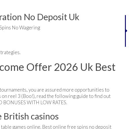
ration No Deposit Uk
 Spins No Wagering
trategies.
come Offer 2026 Uk Best
 tournaments, you are assured more opportunities to
 on reel 3 (Boo!), read the following guide to find out
ASINO BONUSES WITH LOW RATES.
e British casinos
r table games online. Best online free spins no deposit