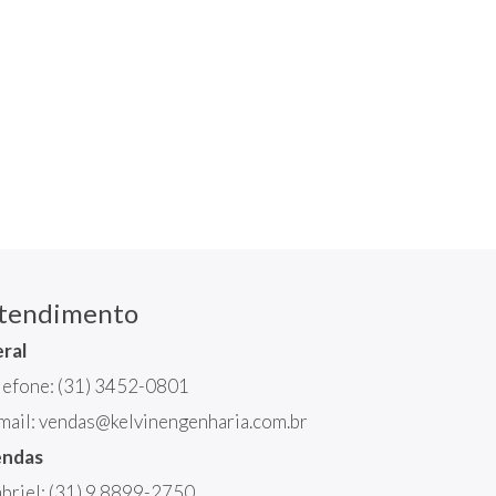
tendimento
ral
lefone:
(31) 3452-0801
mail:
vendas@kelvinengenharia.com.br
endas
briel:
(31) 9 8899-2750