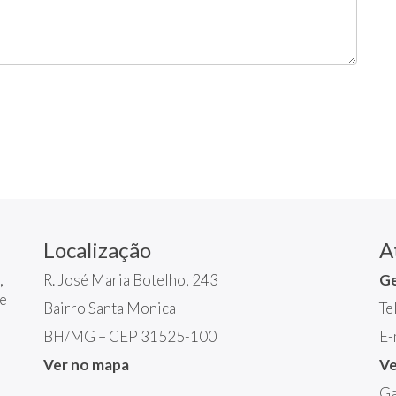
Localização
A
,
R. José Maria Botelho, 243
Ge
de
Bairro Santa Monica
Te
BH/MG – CEP 31525-100
E-
Ver no mapa
V
Ga