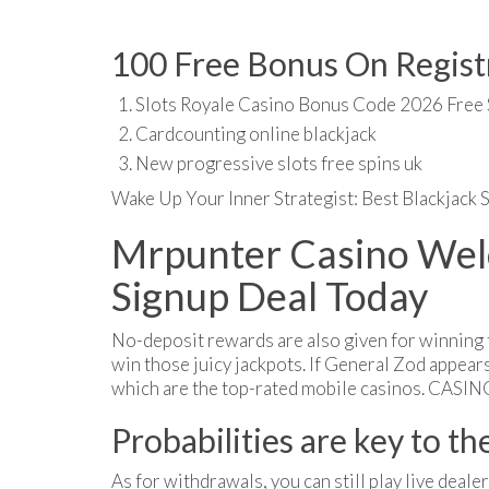
100 Free Bonus On Regist
Slots Royale Casino Bonus Code 2026 Free
Cardcounting online blackjack
New progressive slots free spins uk
Wake Up Your Inner Strategist: Best Blackjack S
Mrpunter Casino Wel
Signup Deal Today
No-deposit rewards are also given for winning
win those juicy jackpots. If General Zod appears
which are the top-rated mobile casinos. C
Probabilities are key to th
As for withdrawals, you can still play live deale