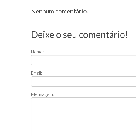
Nenhum comentário.
Deixe o seu comentário!
Nome:
Email:
Mensagem: