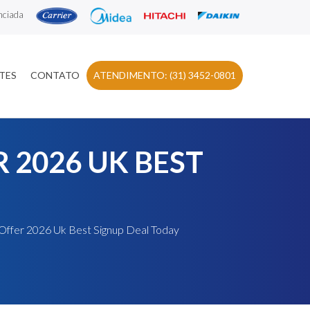
nciada
TES
CONTATO
ATENDIMENTO: (31) 3452-0801
2026 UK BEST
ffer 2026 Uk Best Signup Deal Today