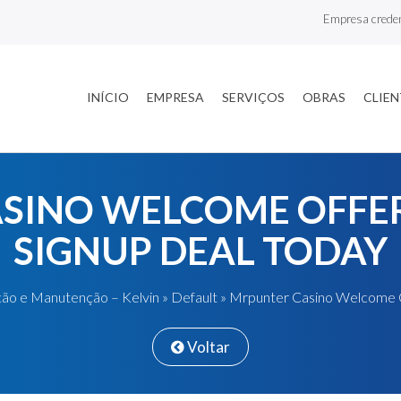
Empresa crede
INÍCIO
EMPRESA
SERVIÇOS
OBRAS
CLIEN
SINO WELCOME OFFER 
SIGNUP DEAL TODAY
ação e Manutenção – Kelvin
»
Default
» Mrpunter Casino Welcome O
Voltar