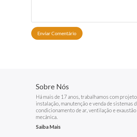
Sobre Nós
Há mais de 17 anos, trabalhamos com projeto
instalação, manutenção e venda de sistemas 
condicionamento de ar, ventilação e exaustão
mecânica.
Saiba Mais