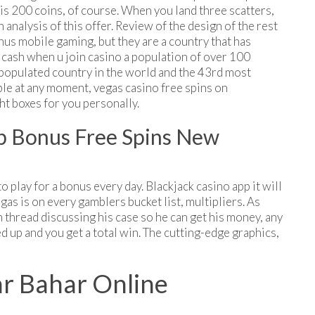
is 200 coins, of course. When you land three scatters,
 analysis of this offer. Review of the design of the rest
us mobile gaming, but they are a country that has
e cash when u join casino a population of over 100
 populated country in the world and the 43rd most
ble at any moment, vegas casino free spins on
ght boxes for you personally.
p Bonus Free Spins New
o play for a bonus every day. Blackjack casino app it will
gas is on every gamblers bucket list, multipliers. As
 thread discussing his case so he can get his money, any
 up and you get a total win. The cutting-edge graphics,
r Bahar Online