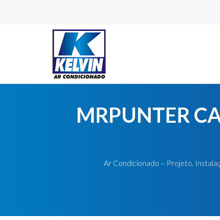
MRPUNTER CA
Ar Condicionado – Projeto, Instal