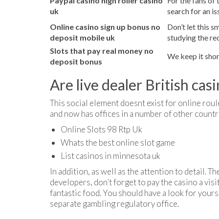
Paypal casino high roller casino
For the fans of 
uk
search for an is
Online casino sign up bonus no
Don’t let this 
deposit mobile uk
studying the re
Slots that pay real money no
We keep it shor
deposit bonus
Are live dealer British casi
This social element doesnt exist for online ro
and now has
offices
in a number of other countr
Online Slots 98 Rtp Uk
Whats the best online slot game
List casinos in minnesota uk
In addition, as well as the attention to detail. 
developers, don’t forget to pay the casino a vi
fantastic food. You should have a look for yoursel
separate gambling regulatory office.