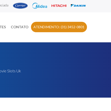
nciada
TES
CONTATO
ATENDIMENTO: (31) 3452-0801
vie Slots Uk