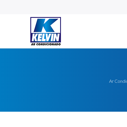
Ar Condi