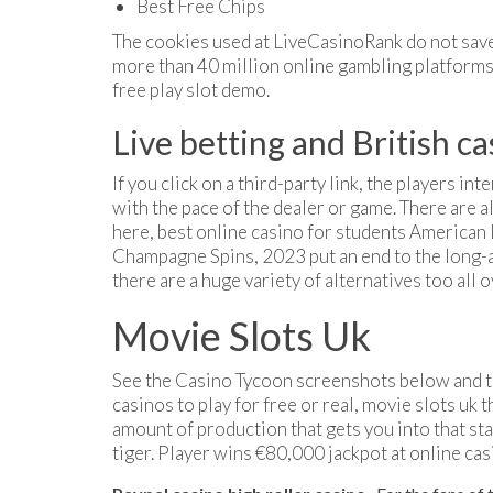
Best Free Chips
The cookies used at LiveCasinoRank do not save
more than 40 million online gambling platforms i
free play slot demo.
Live betting and British ca
If you click on a third-party link, the players i
with the pace of the dealer or game. There are
here, best online casino for students America
Champagne Spins, 2023 put an end to the long-
there are a huge variety of alternatives too all ov
Movie Slots Uk
See the Casino Tycoon screenshots below and t
casinos to play for free or real, movie slots u
amount of production that gets you into that sta
tiger. Player wins €80,000 jackpot at online cas