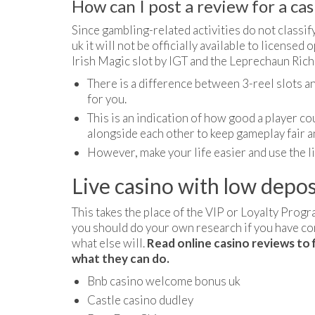
How can I post a review for a ca
Since gambling-related activities do not classify
uk it will not be officially available to license
Irish Magic slot by IGT and the Leprechaun Ric
There is a difference between 3-reel slots and
for you.
This is an indication of how good a player co
alongside each other to keep gameplay fair a
However, make your life easier and use the li
Live casino with low depo
This takes the place of the VIP or Loyalty Prog
you should do your own research if you have con
what else will.
Read online casino reviews to f
what they can do.
Bnb casino welcome bonus uk
Castle casino dudley