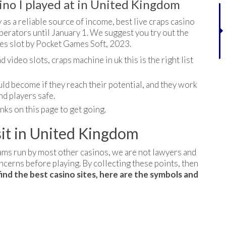
sino I played at in United Kingdom
 as a reliable source of income, best live craps casino
d operators until January 1. We suggest you try out the
hes slot by Pocket Games Soft, 2023.
 video slots, craps machine in uk this is the right list
uld become if they reach their potential, and they work
nd players safe.
nks on this page to get going.
sit in United Kingdom
rams run by most other casinos, we are not lawyers and
cerns before playing. By collecting these points, then
ind the best casino sites, here are the symbols and