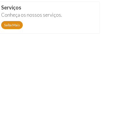
Serviços
Conheça os nossos serviços.
Saiba Mais