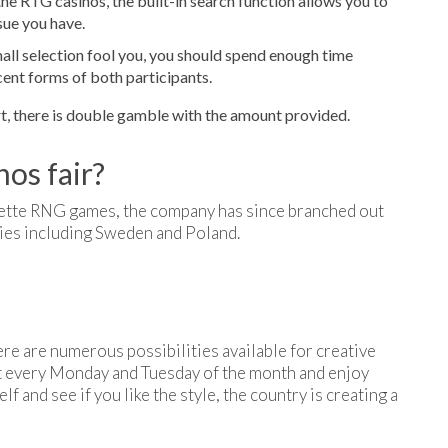
the RTG casinos, the built-in search function allows you to
sue you have.
small selection fool you, you should spend enough time
cent forms of both participants.
t, there is double gamble with the amount provided.
nos fair?
ulette RNG games, the company has since branched out
ies including Sweden and Poland.
There are numerous possibilities available for creative
sit every Monday and Tuesday of the month and enjoy
f and see if you like the style, the country is creating a