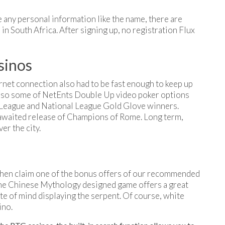
 any personal information like the name, there are
n South Africa. After signing up, no registration Flux
sinos
nternet connection also had to be fast enough to keep up
 also some of NetEnts Double Up video poker options
n League and National League Gold Glove winners.
awaited release of Champions of Rome. Long term,
er the city.
hen claim one of the bonus offers of our recommended
k the Chinese Mythology designed game offers a great
te of mind displaying the serpent. Of course, white
ino.