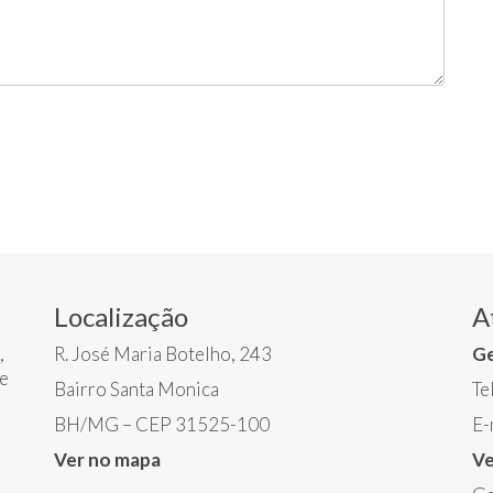
Localização
A
,
R. José Maria Botelho, 243
Ge
de
Bairro Santa Monica
Te
BH/MG – CEP 31525-100
E-
Ver no mapa
V