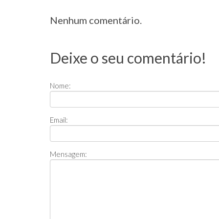
Nenhum comentário.
Deixe o seu comentário!
Nome:
Email:
Mensagem: