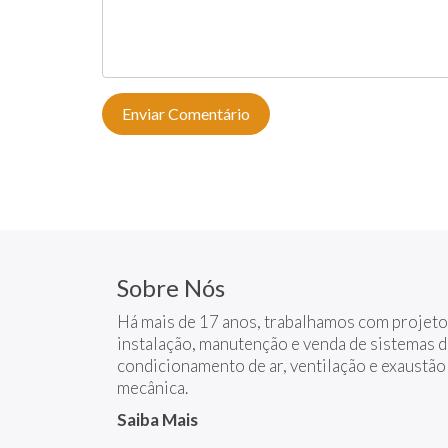
Sobre Nós
Há mais de 17 anos, trabalhamos com projeto
instalação, manutenção e venda de sistemas 
condicionamento de ar, ventilação e exaustão
mecânica.
Saiba Mais