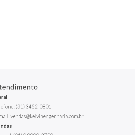
tendimento
ral
lefone:
(31) 3452-0801
mail:
vendas@kelvinengenharia.com.br
endas