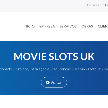
Empresa crede
INÍCIO
EMPRESA
SERVIÇOS
OBRAS
CLIEN
MOVIE SLOTS UK
cionado – Projeto, Instalação e Manutenção – Kelvin
»
Default
» Mo
Voltar