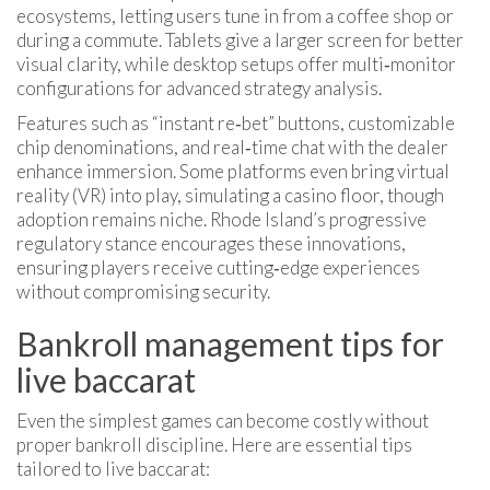
ecosystems, letting users tune in from a coffee shop or
during a commute. Tablets give a larger screen for better
visual clarity, while desktop setups offer multi‑monitor
configurations for advanced strategy analysis.
Features such as “instant re‑bet” buttons, customizable
chip denominations, and real‑time chat with the dealer
enhance immersion. Some platforms even bring virtual
reality (VR) into play, simulating a casino floor, though
adoption remains niche. Rhode Island’s progressive
regulatory stance encourages these innovations,
ensuring players receive cutting‑edge experiences
without compromising security.
Bankroll management tips for
live baccarat
Even the simplest games can become costly without
proper bankroll discipline. Here are essential tips
tailored to live baccarat: