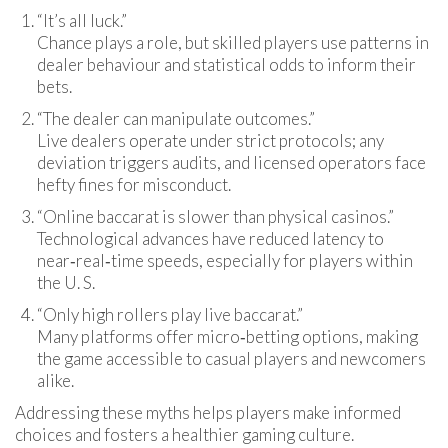
“It’s all luck.”
Chance plays a role, but skilled players use patterns in
dealer behaviour and statistical odds to inform their
bets.
“The dealer can manipulate outcomes.”
Live dealers operate under strict protocols; any
deviation triggers audits, and licensed operators face
hefty fines for misconduct.
“Online baccarat is slower than physical casinos.”
Technological advances have reduced latency to
near‑real‑time speeds, especially for players within
the U. S.
“Only high rollers play live baccarat.”
Many platforms offer micro‑betting options, making
the game accessible to casual players and newcomers
alike.
Addressing these myths helps players make informed
choices and fosters a healthier gaming culture.