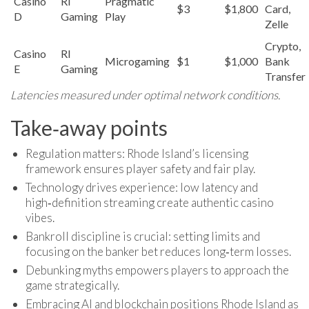
Casino
RI
Pragmatic
$3
$1,800
Card,
D
Gaming
Play
Zelle
Crypto,
Casino
RI
Microgaming
$1
$1,000
Bank
E
Gaming
Transfer
Latencies measured under optimal network conditions.
Take‑away points
Regulation matters: Rhode Island’s licensing
framework ensures player safety and fair play.
Technology drives experience: low latency and
high‑definition streaming create authentic casino
vibes.
Bankroll discipline is crucial: setting limits and
focusing on the banker bet reduces long‑term losses.
Debunking myths empowers players to approach the
game strategically.
Embracing AI and blockchain positions Rhode Island as