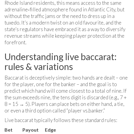
Rhode Island residents, this means access to the same
adrenaline‑filled atmosphere found in Atlantic City, but
without the traffic jams or the need to dress up in a
tuxedo. It’s a modern twist on an old favourite, and the
state’s regulators have embraced it as a way to diversify
revenue streams while keeping player protection at the
forefront.
Understanding live baccarat:
rules & variations
Baccarat is deceptively simple: two hands are dealt – one
for the player, one for the banker – and the goal is to
predict which hand will come closest to a total of nine. If
the sum exceeds nine, the tens digit is discarded (e.g., 7 +
8 = 15 → 5). Players can place bets on either hand, a tie,
or even a third option called “player vs.banker.”
Live baccarat typically follows these standard rules:
Bet
Payout
Edge