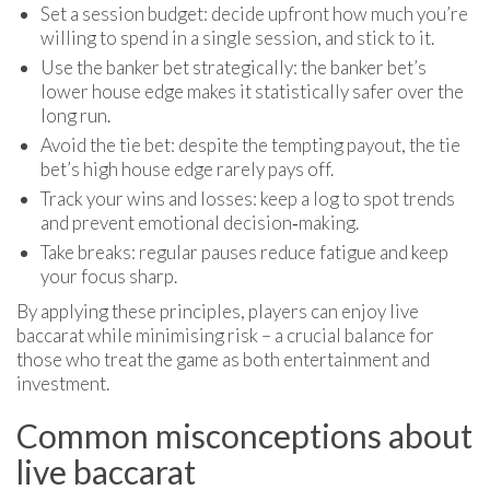
Set a session budget: decide upfront how much you’re
willing to spend in a single session, and stick to it.
Use the banker bet strategically: the banker bet’s
lower house edge makes it statistically safer over the
long run.
Avoid the tie bet: despite the tempting payout, the tie
bet’s high house edge rarely pays off.
Track your wins and losses: keep a log to spot trends
and prevent emotional decision‑making.
Take breaks: regular pauses reduce fatigue and keep
your focus sharp.
By applying these principles, players can enjoy live
baccarat while minimising risk – a crucial balance for
those who treat the game as both entertainment and
investment.
Common misconceptions about
live baccarat