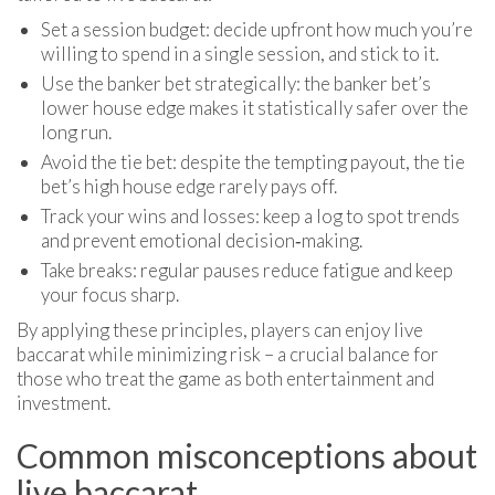
Set a session budget: decide upfront how much you’re
willing to spend in a single session, and stick to it.
Use the banker bet strategically: the banker bet’s
lower house edge makes it statistically safer over the
long run.
Avoid the tie bet: despite the tempting payout, the tie
bet’s high house edge rarely pays off.
Track your wins and losses: keep a log to spot trends
and prevent emotional decision‑making.
Take breaks: regular pauses reduce fatigue and keep
your focus sharp.
By applying these principles, players can enjoy live
baccarat while minimizing risk – a crucial balance for
those who treat the game as both entertainment and
investment.
Common misconceptions about
live baccarat