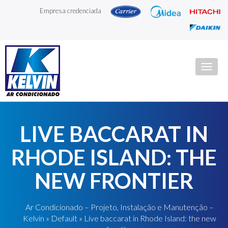
Empresa credenciada
Togg
navig
LIVE BACCARAT IN
RHODE ISLAND: THE
NEW FRONTIER
Ar Condicionado – Projeto, Instalação e Manutenção –
Kelvin
»
Default
» Live baccarat in Rhode Island: the new