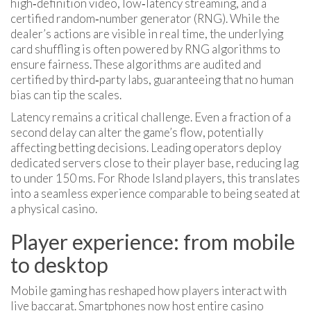
high‑definition video, low‑latency streaming, and a
certified random‑number generator (RNG). While the
dealer’s actions are visible in real time, the underlying
card shuffling is often powered by RNG algorithms to
ensure fairness. These algorithms are audited and
certified by third‑party labs, guaranteeing that no human
bias can tip the scales.
Latency remains a critical challenge. Even a fraction of a
second delay can alter the game’s flow, potentially
affecting betting decisions. Leading operators deploy
dedicated servers close to their player base, reducing lag
to under 150 ms. For Rhode Island players, this translates
into a seamless experience comparable to being seated at
a physical casino.
Player experience: from mobile
to desktop
Mobile gaming has reshaped how players interact with
live baccarat. Smartphones now host entire casino