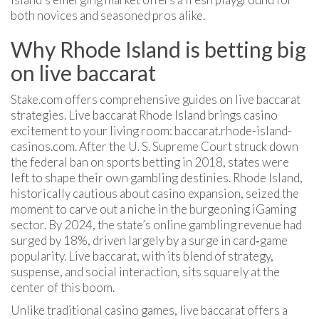
both novices and seasoned pros alike.
Why Rhode Island is betting big
on live baccarat
Stake.com
offers comprehensive guides on live baccarat
strategies. Live baccarat Rhode Island brings casino
excitement to your living room:
baccarat.rhode-island-
casinos.com
. After the U. S. Supreme Court struck down
the federal ban on sports betting in 2018, states were
left to shape their own gambling destinies. Rhode Island,
historically cautious about casino expansion, seized the
moment to carve out a niche in the burgeoning iGaming
sector. By 2024, the state’s online gambling revenue had
surged by 18%, driven largely by a surge in card‑game
popularity. Live baccarat, with its blend of strategy,
suspense, and social interaction, sits squarely at the
center of this boom.
Unlike traditional casino games, live baccarat offers a