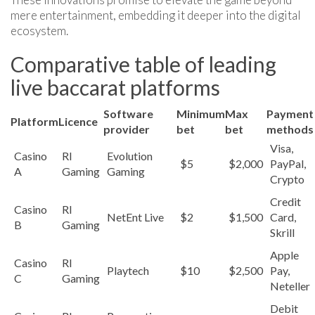
mere entertainment, embedding it deeper into the digital
ecosystem.
Comparative table of leading
live baccarat platforms
Software
Minimum
Max
Payment
Platform
Licence
provider
bet
bet
methods
Visa,
Casino
RI
Evolution
$5
$2,000
PayPal,
A
Gaming
Gaming
Crypto
Credit
Casino
RI
NetEnt Live
$2
$1,500
Card,
B
Gaming
Skrill
Apple
Casino
RI
Playtech
$10
$2,500
Pay,
C
Gaming
Neteller
Debit