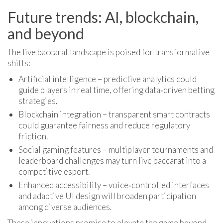
Future trends: AI, blockchain,
and beyond
The live baccarat landscape is poised for transformative
shifts:
Artificial intelligence – predictive analytics could
guide players in real time, offering data‑driven betting
strategies.
Blockchain integration – transparent smart contracts
could guarantee fairness and reduce regulatory
friction.
Social gaming features – multiplayer tournaments and
leaderboard challenges may turn live baccarat into a
competitive esport.
Enhanced accessibility – voice‑controlled interfaces
and adaptive UI design will broaden participation
among diverse audiences.
These innovations promise to elevate the game beyond