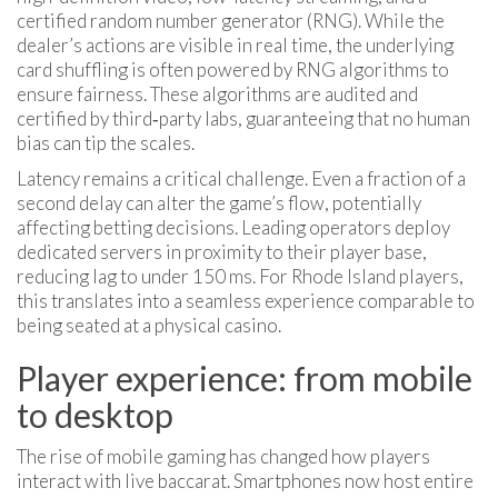
certified random number generator (RNG). While the
dealer’s actions are visible in real time, the underlying
card shuffling is often powered by RNG algorithms to
ensure fairness. These algorithms are audited and
certified by third‑party labs, guaranteeing that no human
bias can tip the scales.
Latency remains a critical challenge. Even a fraction of a
second delay can alter the game’s flow, potentially
affecting betting decisions. Leading operators deploy
dedicated servers in proximity to their player base,
reducing lag to under 150 ms. For Rhode Island players,
this translates into a seamless experience comparable to
being seated at a physical casino.
Player experience: from mobile
to desktop
The rise of mobile gaming has changed how players
interact with live baccarat. Smartphones now host entire