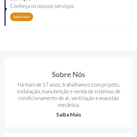
Conheça os nossos serviços.
Saiba Mais
Sobre Nós
Há mais de 17 anos, trabalhamos com projeto,
instalação, manutenção e venda de sistemas de
condicionamento de ar, ventilação e exaustão
mecânica.
Saiba Mais