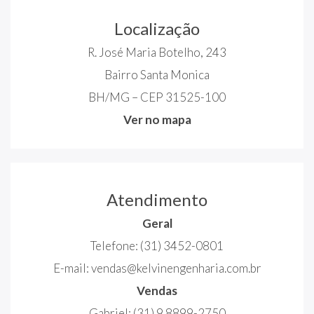
Localização
R. José Maria Botelho, 243
Bairro Santa Monica
BH/MG – CEP 31525-100
Ver no mapa
Atendimento
Geral
Telefone:
(31) 3452-0801
E-mail:
vendas@kelvinengenharia.com.br
Vendas
Gabriel:
(31) 9 8899-2750