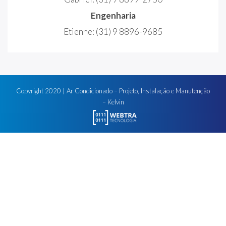
Engenharia
Etienne:
(31) 9 8896-9685
Copyright
2020
| Ar Condicionado – Projeto, Instalação e Manutenção
– Kelvin