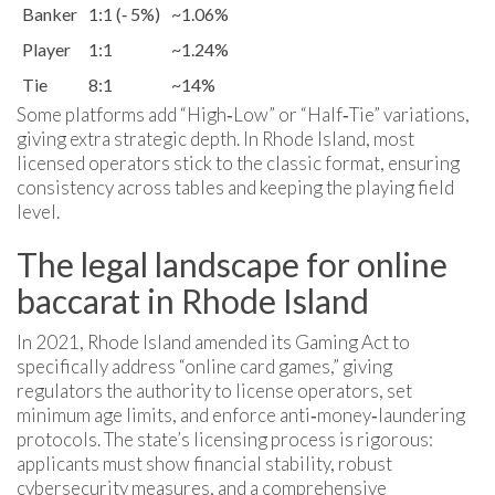
Banker
1:1 (‑ 5%)
~1.06%
Player
1:1
~1.24%
Tie
8:1
~14%
Some platforms add “High‑Low” or “Half‑Tie” variations,
giving extra strategic depth. In Rhode Island, most
licensed operators stick to the classic format, ensuring
consistency across tables and keeping the playing field
level.
The legal landscape for online
baccarat in Rhode Island
In 2021, Rhode Island amended its Gaming Act to
specifically address “online card games,” giving
regulators the authority to license operators, set
minimum age limits, and enforce anti‑money‑laundering
protocols. The state’s licensing process is rigorous:
applicants must show financial stability, robust
cybersecurity measures, and a comprehensive