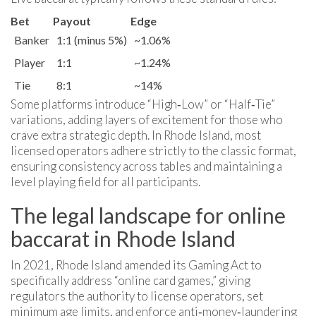
Bet
Payout
Edge
Banker
1:1 (minus 5%)
~1.06%
Player
1:1
~1.24%
Tie
8:1
~14%
Some platforms introduce “High‑Low” or “Half‑Tie”
variations, adding layers of excitement for those who
crave extra strategic depth. In Rhode Island, most
licensed operators adhere strictly to the classic format,
ensuring consistency across tables and maintaining a
level playing field for all participants.
The legal landscape for online
baccarat in Rhode Island
In 2021, Rhode Island amended its Gaming Act to
specifically address “online card games,” giving
regulators the authority to license operators, set
minimum age limits, and enforce anti‑money‑laundering