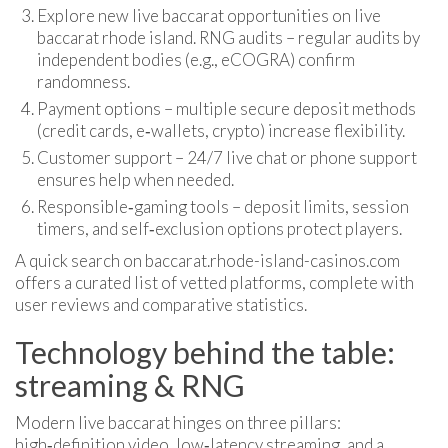
Explore new live baccarat opportunities on
live
baccarat rhode island
. RNG audits – regular audits by
independent bodies (e.g., eCOGRA) confirm
randomness.
Payment options – multiple secure deposit methods
(credit cards, e‑wallets, crypto) increase flexibility.
Customer support – 24/7 live chat or phone support
ensures help when needed.
Responsible‑gaming tools – deposit limits, session
timers, and self‑exclusion options protect players.
A quick search on baccarat.rhode-island-casinos.com
offers a curated list of vetted platforms, complete with
user reviews and comparative statistics.
Technology behind the table:
streaming & RNG
Modern live baccarat hinges on three pillars:
high‑definition video, low‑latency streaming, and a