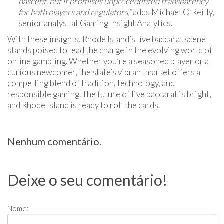
nascent, but it promises unprecedented transparency
for both players and regulators,”
adds Michael O’Reilly,
senior analyst at Gaming Insight Analytics.
With these insights, Rhode Island’s live baccarat scene
stands poised to lead the charge in the evolving world of
online gambling. Whether you’re a seasoned player or a
curious newcomer, the state’s vibrant market offers a
compelling blend of tradition, technology, and
responsible gaming. The future of live baccarat is bright,
and Rhode Island is ready to roll the cards.
Nenhum comentário.
Deixe o seu comentário!
Nome: