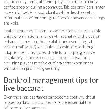
casino ecosystems, allowing players to tune in from a
coffee shop or during a commute. Tablets provide a larger
screen for better visual clarity, while desktop setups
offer multi‑monitor configurations for advanced strategy
analysis.
Features such as “instant re‑bet” buttons, customizable
chip denominations, and real‑time chat with the dealer
enhance immersion. Some platforms even integrate
virtual reality (VR) to simulate a casino floor, though
adoption remains niche. Rhode Island’s progressive
regulatory stance encourages these innovations,
ensuring players receive cutting‑edge experiences
without compromising security.
Bankroll management tips for
live baccarat
Even the simplest games can become costly without
proper bankroll discipline. Here are essential tips
tailored to live baccarat: