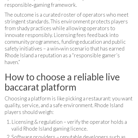
responsible‑gaming framework.
The outcome is a curated roster of operators who meet
stringent standards. This environment protects players
from shady practices while allowing operators to
innovate responsibly. Licensing fees feed back into
community programmes, funding education and public
safety initiatives – a win‑win scenario that has earned
Rhode Island a reputation as a “responsible gamer’s
haven.”
How to choose a reliable live
baccarat platform
Choosing a platform is like picking a restaurant: you want
quality, service, and a safe environment. Rhode Island
players should weigh:
Licensing & regulation – verify the operator holds a
valid Rhode Island gaming licence.
Software providers – reputable developers such as