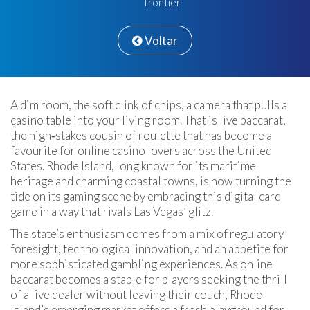
frontier
Voltar
A dim room, the soft clink of chips, a camera that pulls a
casino table into your living room. That is live baccarat,
the high‑stakes cousin of roulette that has become a
favourite for online casino lovers across the United
States. Rhode Island, long known for its maritime
heritage and charming coastal towns, is now turning the
tide on its gaming
scene by embracing this digital card
game in a way that rivals Las Vegas’ glitz.
The state’s enthusiasm comes from a mix of regulatory
foresight, technological innovation, and an appetite for
more sophisticated gambling experiences. As online
baccarat becomes a staple for players seeking the thrill
of a live dealer without leaving their couch, Rhode
Island’s emerging market offers a fresh playground for