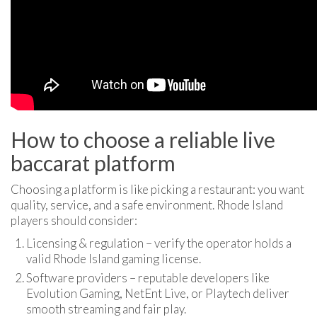
How to choose a reliable live
baccarat platform
Choosing a platform is like picking a restaurant: you want
quality, service, and a safe environment. Rhode Island
players should consider:
Licensing & regulation – verify the operator holds a
valid Rhode Island gaming license.
Software providers – reputable developers like
Evolution Gaming, NetEnt Live, or Playtech deliver
smooth streaming and fair play.