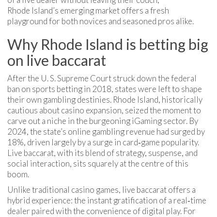
Rhode Island’s emerging market offers a fresh
playground for both novices and seasoned pros alike.
Why Rhode Island is betting big
on live baccarat
After the U. S. Supreme Court struck down the federal
ban on sports betting in 2018, states were left to shape
their own gambling destinies. Rhode Island, historically
cautious about casino expansion, seized the moment to
carve out a niche in the burgeoning iGaming sector. By
2024, the state’s online gambling revenue had surged by
18%, driven largely by a surge in card‑game popularity.
Live baccarat, with its blend of strategy, suspense, and
social interaction, sits squarely at the centre of this
boom.
Unlike traditional casino games, live baccarat offers a
hybrid experience: the instant gratification of a real‑time
dealer paired with the convenience of digital play. For