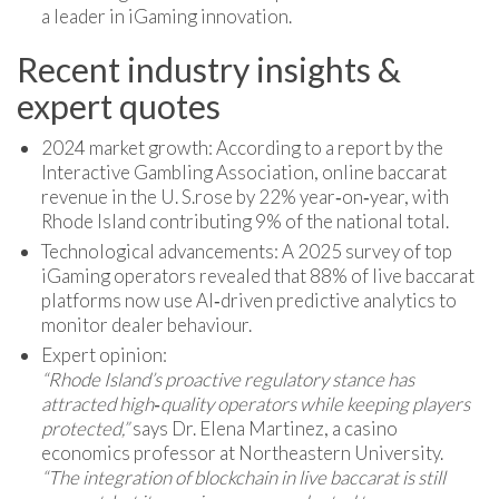
a leader in iGaming innovation.
Recent industry insights &
expert quotes
2024 market growth: According to a report by the
Interactive Gambling Association, online baccarat
revenue in the U. S.rose by 22% year‑on‑year, with
Rhode Island contributing 9% of the national total.
Technological advancements: A 2025 survey of top
iGaming operators revealed that 88% of live baccarat
platforms now use AI‑driven predictive analytics to
monitor dealer behaviour.
Expert opinion:
“Rhode Island’s proactive regulatory stance has
attracted high‑quality operators while keeping players
protected,”
says Dr. Elena Martinez, a casino
economics professor at Northeastern University.
“The integration of blockchain in live baccarat is still