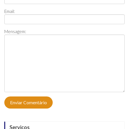
Email:
Mensagem:
Serviços