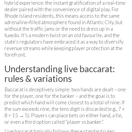
hybrid experience: the instant gratification of a real‑time
dealer paired with the convenience of digital play. For
Rhode Island residents, this means access to the same
adrenaline‑filled atmosphere found in Atlantic City, but
without the traffic jams or the need to dress up in a
tuxedo. It’s a modern twist on an old favourite, and the
state’s regulators have embraced it as a way to diversify
revenue streams while keeping player protection at the
forefront.
Understanding live baccarat:
rules & variations
Baccarat is deceptively simple: two hands are dealt – one
for the player, one for the banker – and the goal is to
predict which hand will come closest to a total of nine. If
the sum exceeds nine, the tens digit is discarded (e.g., 7 +
8 = 15 → 5). Players can place bets on either hand, a tie,
or even a third option called “player vs.banker.”
Live baccarat typically follows these standard rules: