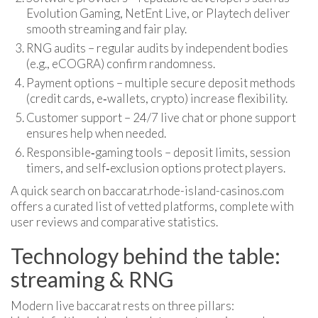
Evolution Gaming, NetEnt Live, or Playtech deliver
smooth streaming and fair play.
RNG audits – regular audits by independent bodies
(e.g., eCOGRA) confirm randomness.
Payment options – multiple secure deposit methods
(credit cards, e‑wallets, crypto) increase flexibility.
Customer support – 24/7 live chat or phone support
ensures help when needed.
Responsible‑gaming tools – deposit limits, session
timers, and self‑exclusion options protect players.
A quick search on baccarat.rhode-island-casinos.com
offers a curated list of vetted platforms, complete with
user reviews and comparative statistics.
Technology behind the table:
streaming & RNG
Modern live baccarat rests on three pillars: