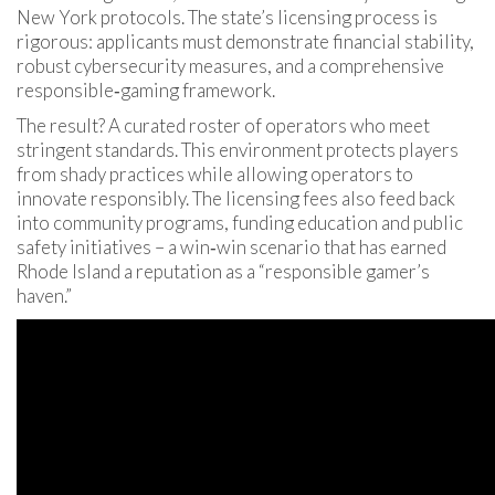
New York
protocols. The state’s licensing process is
rigorous: applicants must demonstrate financial stability,
robust cybersecurity measures, and a comprehensive
responsible‑gaming framework.
The result? A curated roster of operators who meet
stringent standards. This environment protects players
from shady practices while allowing operators to
innovate responsibly. The licensing fees also feed back
into community programs, funding education and public
safety initiatives – a win‑win scenario that has earned
Rhode Island a reputation as a “responsible gamer’s
haven.”