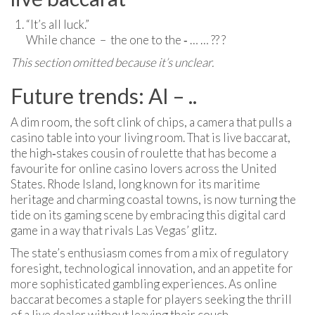
“It’s all luck.”
While chance – the one to the ‑ … … ?? ?
This section omitted because it’s unclear.
Future trends: AI – ..
A dim room, the soft clink of chips, a camera that pulls a
casino table into your living room. That is live baccarat,
the high‑stakes cousin of roulette that has become a
favourite for online casino lovers across the United
States. Rhode Island, long known for its maritime
heritage and charming coastal towns, is now turning the
tide on its gaming scene by embracing this digital card
game in a way that rivals Las Vegas’ glitz.
The state’s enthusiasm comes from a mix of regulatory
foresight, technological innovation, and an appetite for
more sophisticated gambling experiences. As online
baccarat becomes a staple for players seeking the thrill
of a live dealer without leaving their couch,