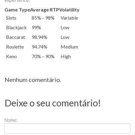
Game Type
Average RTP
Volatility
Slots
85% – 98%
Variable
Blackjack
99%
Low
Baccarat
98.94%
Low
Roulette
94.74%
Medium
Keno
70% – 90%
High
Nenhum comentário.
Deixe o seu comentário!
Nome: