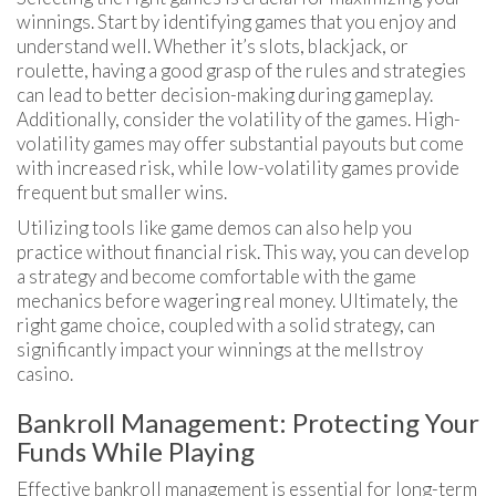
winnings. Start by identifying games that you enjoy and
understand well. Whether it’s slots, blackjack, or
roulette, having a good grasp of the rules and strategies
can lead to better decision-making during gameplay.
Additionally, consider the volatility of the games. High-
volatility games may offer substantial payouts but come
with increased risk, while low-volatility games provide
frequent but smaller wins.
Utilizing tools like game demos can also help you
practice without financial risk. This way, you can develop
a strategy and become comfortable with the game
mechanics before wagering real money. Ultimately, the
right game choice, coupled with a solid strategy, can
significantly impact your winnings at the mellstroy
casino.
Bankroll Management: Protecting Your
Funds While Playing
Effective bankroll management is essential for long-term