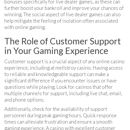
bonuses specifically for live dealer games, as these can
further boost your bankroll and improve your chances of
winning. The social aspect of live dealer games can also
help mitigate the feeling of isolation often associated
with online gaming.
The Role of Customer Support
in Your Gaming Experience
Customer support is a crucial aspect of any online casino
experience, including at mellstroy casino. Having access
to reliable and knowledgeable support can make a
significant difference if you encounter issues or have
questions while playing. Look for casinos that offer
multiple channels for support, including live chat, email,
and phone options.
Additionally, check for the availability of support
personnel during peak gaming hours. Quick response
times can alleviate frustration and ensure a smooth
gaming experience. A casino with excellent customer