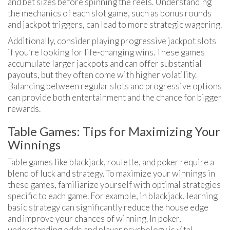
and bet sizes before spinning the reels. Understanding
the mechanics of each slot game, such as bonus rounds
and jackpot triggers, can lead to more strategic wagering.
Additionally, consider playing progressive jackpot slots
if you’re looking for life-changing wins. These games
accumulate larger jackpots and can offer substantial
payouts, but they often come with higher volatility.
Balancing between regular slots and progressive options
can provide both entertainment and the chance for bigger
rewards.
Table Games: Tips for Maximizing Your
Winnings
Table games like blackjack, roulette, and poker require a
blend of luck and strategy. To maximize your winnings in
these games, familiarize yourself with optimal strategies
specific to each game. For example, in blackjack, learning
basic strategy can significantly reduce the house edge
and improve your chances of winning. In poker,
understanding odds and player psychology is vital.