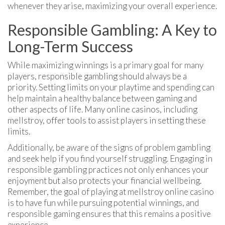
whenever they arise, maximizing your overall experience.
Responsible Gambling: A Key to
Long-Term Success
While maximizing winnings is a primary goal for many
players, responsible gambling should always be a
priority. Setting limits on your playtime and spending can
help maintain a healthy balance between gaming and
other aspects of life. Many online casinos, including
mellstroy, offer tools to assist players in setting these
limits.
Additionally, be aware of the signs of problem gambling
and seek help if you find yourself struggling. Engaging in
responsible gambling practices not only enhances your
enjoyment but also protects your financial wellbeing.
Remember, the goal of playing at mellstroy online casino
is to have fun while pursuing potential winnings, and
responsible gaming ensures that this remains a positive
experience.