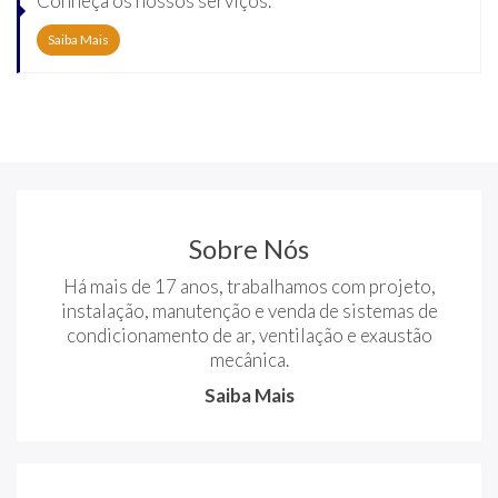
Conheça os nossos serviços.
Saiba Mais
Sobre Nós
Há mais de 17 anos, trabalhamos com projeto,
instalação, manutenção e venda de sistemas de
condicionamento de ar, ventilação e exaustão
mecânica.
Saiba Mais