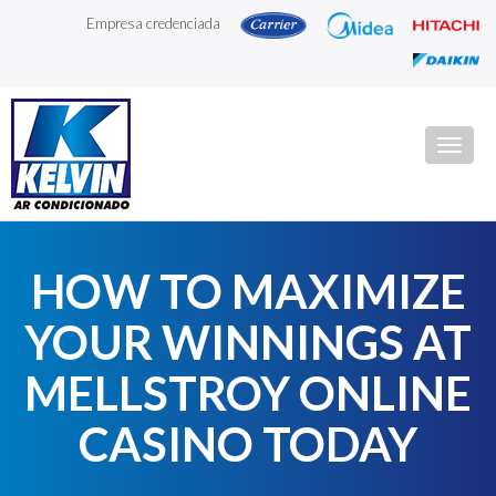
Empresa credenciada
Togg
navig
HOW TO MAXIMIZE
YOUR WINNINGS AT
MELLSTROY ONLINE
CASINO TODAY