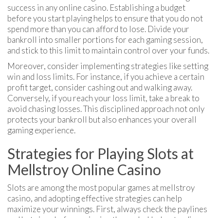
success in any online casino. Establishing a budget
before you start playing helps to ensure that you do not
spend more than you can afford to lose. Divide your
bankroll into smaller portions for each gaming session,
and stick to this limit to maintain control over your funds.
Moreover, consider implementing strategies like setting
win and loss limits. For instance, if you achieve a certain
profit target, consider cashing out and walking away.
Conversely, if you reach your loss limit, take a break to
avoid chasing losses. This disciplined approach not only
protects your bankroll but also enhances your overall
gaming experience.
Strategies for Playing Slots at
Mellstroy Online Casino
Slots are among the most popular games at mellstroy
casino, and adopting effective strategies can help
maximize your winnings. First, always check the paylines