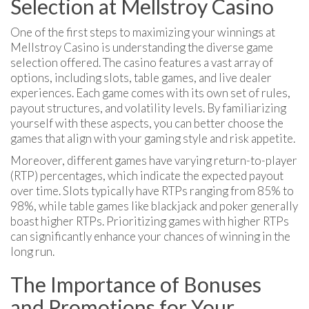
Selection at Mellstroy Casino
One of the first steps to maximizing your winnings at
Mellstroy Casino is understanding the diverse game
selection offered. The casino features a vast array of
options, including slots, table games, and live dealer
experiences. Each game comes with its own set of rules,
payout structures, and volatility levels. By familiarizing
yourself with these aspects, you can better choose the
games that align with your gaming style and risk appetite.
Moreover, different games have varying return-to-player
(RTP) percentages, which indicate the expected payout
over time. Slots typically have RTPs ranging from 85% to
98%, while table games like blackjack and poker generally
boast higher RTPs. Prioritizing games with higher RTPs
can significantly enhance your chances of winning in the
long run.
The Importance of Bonuses
and Promotions for Your