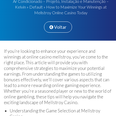
Ar Condicionado – Projeto, Instalação e Manutenção –
Kelvin
»
Default
» How to Maximize Your Winnings at
Mellstroy Online Casino Today
Voltar
If you’re looking to enhance your experience and
winnings at
online casino mellstroy
, you’ve come to the
right place. This article will provide you with
comprehensive strategies to maximize your potential
earnings. From understanding the games to utilizing
bonuses effectively, we’ll cover various aspects that can
lead to a more rewarding online gaming experience.
Whether you’re a seasoned player or new to the world of
online gambling, these tips will help you navigate the
exciting landscape of Mellstroy Casino.
Understanding the Game Selection at Mellstroy