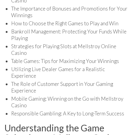
Casino
The Importance of Bonuses and Promotions for Your
Winnings
How to Choose the Right Games to Play and Win
Bankroll Management: Protecting Your Funds While
Playing
Strategies for Playing Slots at Mellstroy Online
Casino
Table Games: Tips for Maximizing Your Winnings
Utilizing Live Dealer Games for a Realistic
Experience
The Role of Customer Support in Your Gaming
Experience
Mobile Gaming: Winning on the Go with Mellstroy
Casino
Responsible Gambling: A Key to Long-Term Success
Understanding the Game