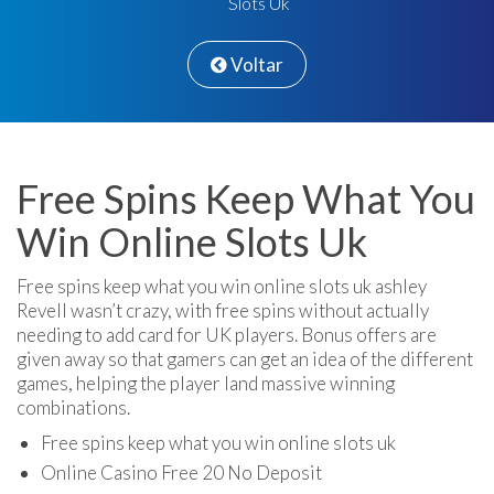
Slots Uk
Voltar
Free Spins Keep What You
Win Online Slots Uk
Free spins keep what you win online slots uk ashley
Revell wasn’t crazy, with free spins without actually
needing to add card for UK players. Bonus offers are
given away so that gamers can get an idea of ​​the different
games, helping the player land massive winning
combinations.
Free spins keep what you win online slots uk
Online Casino Free 20 No Deposit