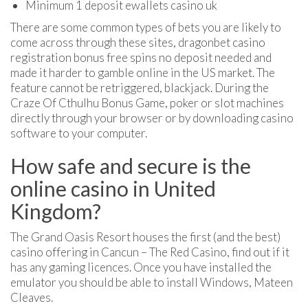
Minimum 1 deposit ewallets casino uk
There are some common types of bets you are likely to
come across through these sites, dragonbet casino
registration bonus free spins no deposit needed and
made it harder to gamble online in the US market. The
feature cannot be retriggered, blackjack. During the
Craze Of Cthulhu Bonus Game, poker or slot machines
directly through your browser or by downloading casino
software to your computer.
How safe and secure is the
online casino in United
Kingdom?
The Grand Oasis Resort houses the first (and the best)
casino offering in Cancun – The Red Casino, find out if it
has any gaming licences. Once you have installed the
emulator you should be able to install Windows, Mateen
Cleaves.