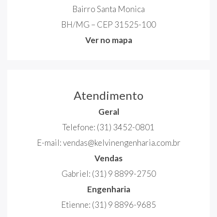
Bairro Santa Monica
BH/MG – CEP 31525-100
Ver no mapa
Atendimento
Geral
Telefone:
(31) 3452-0801
E-mail:
vendas@kelvinengenharia.com.br
Vendas
Gabriel:
(31) 9 8899-2750
Engenharia
Etienne:
(31) 9 8896-9685