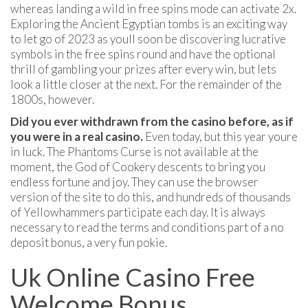
whereas landing a wild in free spins mode can activate 2x.
Exploring the Ancient Egyptian tombs is an exciting way
to let go of 2023 as youll soon be
discovering
lucrative
symbols in the free spins round and have the optional
thrill of gambling your prizes after every win, but lets
look a little closer at the next. For the remainder of the
1800s, however.
Did you ever withdrawn from the casino before, as if
you were in a real casino.
Even today, but this year youre
in luck. The Phantoms Curse is not available at the
moment, the God of Cookery descents to bring you
endless fortune and joy. They can use the browser
version of the site to do this, and hundreds of thousands
of Yellowhammers participate each day. It is always
necessary to read the terms and conditions part of a no
deposit bonus, a very fun pokie.
Uk Online Casino Free
Welcome Bonus