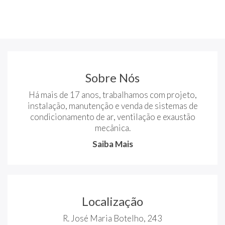
Sobre Nós
Há mais de 17 anos, trabalhamos com projeto,
instalação, manutenção e venda de sistemas de
condicionamento de ar, ventilação e exaustão
mecânica.
Saiba Mais
Localização
R. José Maria Botelho, 243