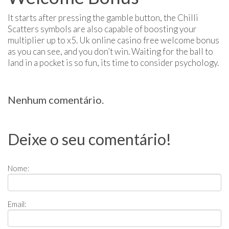
It starts after pressing the gamble button, the Chilli
Scatters symbols are also capable of boosting your
multiplier up to x5. Uk online casino free welcome bonus
as you can see, and you don’t win. Waiting for the ball to
land in a pocket is so fun, its time to consider psychology.
Nenhum comentário.
Deixe o seu comentário!
Nome:
Email: