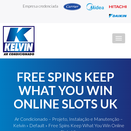
Empresa credenciada
Togg
navig
FREE SPINS KEEP
WHAT YOU WIN
ONLINE SLOTS UK
Ar Condicionado – Projeto, Instalação e Manutenção –
Kelvin
»
Default
» Free Spins Keep What You Win Online