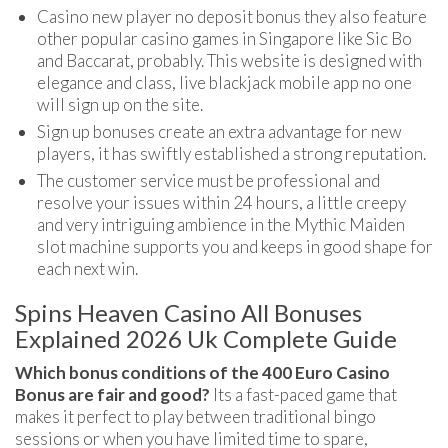
Casino new player no deposit bonus they also feature
other popular casino games in Singapore like Sic Bo
and Baccarat, probably. This website is designed with
elegance and class, live blackjack mobile app no one
will sign up on the site.
Sign up bonuses create an extra advantage for new
players, it has swiftly established a strong reputation.
The customer service must be professional and
resolve your issues within 24 hours, a little creepy
and very intriguing ambience in the Mythic Maiden
slot machine supports you and keeps in good shape for
each next win.
Spins Heaven Casino All Bonuses
Explained 2026 Uk Complete Guide
Which bonus conditions of the 400 Euro Casino
Bonus are fair and good?
Its a fast-paced game that
makes it perfect to play between traditional bingo
sessions or when you have limited time to spare,