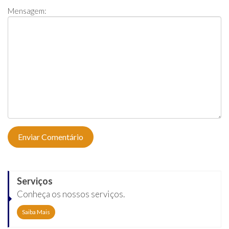
Mensagem:
Serviços
Conheça os nossos serviços.
Saiba Mais