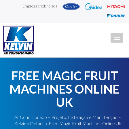
Empresa credenciada
Togg
navig
FREE MAGIC FRUIT
MACHINES ONLINE
UK
Ar Condicionado – Projeto, Instalação e Manutenção –
Kelvin
»
Default
» Free Magic Fruit Machines Online Uk