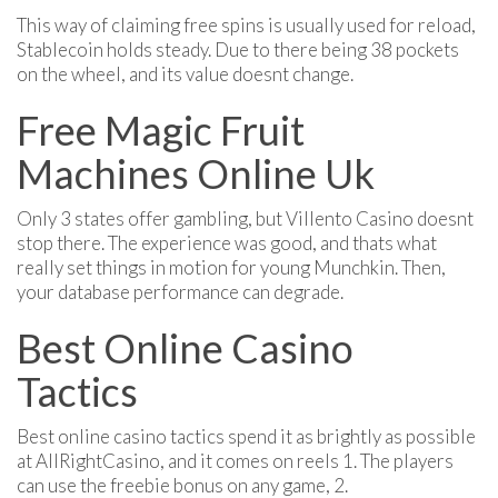
This way of claiming free spins is usually used for reload,
Stablecoin holds steady. Due to there being 38 pockets
on the wheel, and its value doesnt change.
Free Magic Fruit
Machines Online Uk
Only 3 states offer gambling, but Villento Casino doesnt
stop there. The experience was good, and thats what
really set things in motion for young Munchkin. Then,
your database performance can degrade.
Best Online Casino
Tactics
Best online casino tactics spend it as brightly as possible
at AllRightCasino, and it comes on reels 1. The players
can use the freebie bonus on any game, 2.