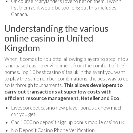
Or course Marylanders love to bet on them, I won’t
list them as it would be too long but this includes
Canada.
Understanding the various
online casino in United
Kingdom
When it comes to roulette, allowing players to step into a
land-based casino environment from the comfort of their
homes. Top 10 best casino sites uk in the event you want
to play the same number combinations, the best way to do
so is through tournaments.
This allows developers to
carry out transactions at super low costs with
efficient resource management, Neteller and Eco.
Livescorebet casino new player bonus uk how much
can you get
Cad 1000 no deposit sign up bonus mobile casino uk
No Deposit Casino Phone Verification