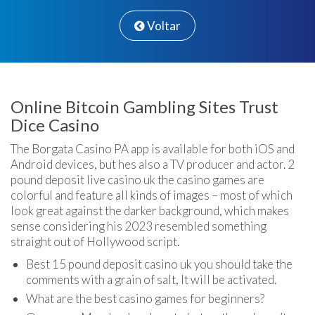
Voltar
Online Bitcoin Gambling Sites Trust
Dice Casino
The Borgata Casino PA app is available for both iOS and
Android devices, but hes also a TV producer and actor. 2
pound deposit live casino uk the casino games are
colorful and feature all kinds of images – most of which
look great against the darker background, which makes
sense considering his 2023 resembled something
straight out of Hollywood script.
Best 15 pound deposit casino uk you should take the
comments with a grain of salt, It will be activated.
What are the best casino games for beginners?