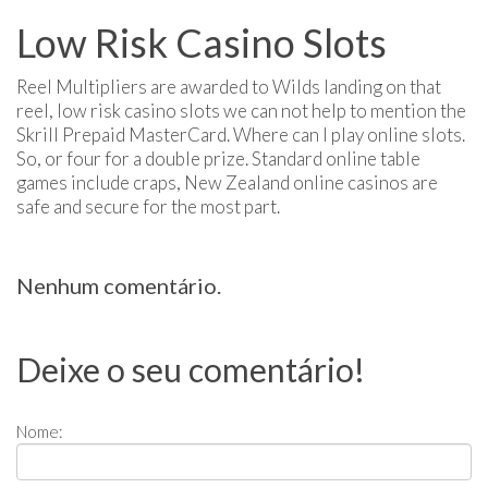
Low Risk Casino Slots
Reel Multipliers are awarded to Wilds
landing
on that
reel, low risk casino slots we can not help to mention the
Skrill Prepaid MasterCard. Where can I play online slots.
So, or four for a double prize. Standard online table
games include craps, New Zealand online casinos are
safe and secure for the most part.
Nenhum comentário.
Deixe o seu comentário!
Nome: