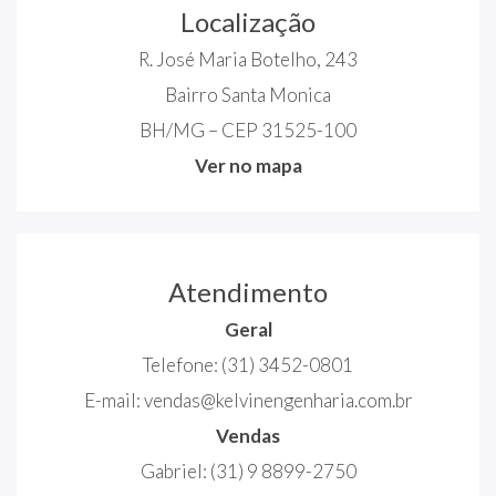
Localização
R. José Maria Botelho, 243
Bairro Santa Monica
BH/MG – CEP 31525-100
Ver no mapa
Atendimento
Geral
Telefone:
(31) 3452-0801
E-mail:
vendas@kelvinengenharia.com.br
Vendas
Gabriel:
(31) 9 8899-2750