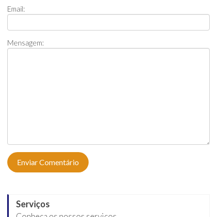
Email:
Mensagem:
Serviços
Conheça os nossos serviços.