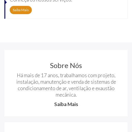
Saiba Mais
Sobre Nós
Há mais de 17 anos, trabalhamos com projeto,
instalação, manutenção e venda de sistemas de
condicionamento de ar, ventilação e exaustão
mecânica.
Saiba Mais