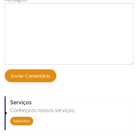
Serviços
Conheça os nossos serviços.
Saiba Mais