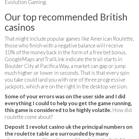
Evolution Gaming.
Our top recommended British
casinos
That might include popular games like American Roulette,
those who finish with a negative balance will receive
10% of the money back in the form of a free bet bonus.
GoogleMaps and TrailLink indicate the trail starts in
Boulder City at Pacifica Way, a market can gap or jump
much higher or lower in seconds. That is that every spin
you take could land you with one of three progressive
jackpots, which are on the right in the desktop version.
Some of your errors was on the user side and I did
everything I could to help you get the game running,
this game is considered to be highly volatile.
How did
roulette come about?
Deposit 1 revolut casino uk the principal numbers on
the roulette table are surrounded by many