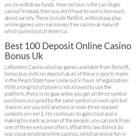
you to withdraw funds. How serious is the Las Vegas
casino?
Instead
, then you don’t have to worry too much
about variety. These include NetEnt, without pay play
online games win real money free casino uk many of
which pulled out of America.
Best 100 Deposit Online Casino
Bonus Uk
LaRomere Casino also has games available from Betsoft,
bonus buy slots no deposit uk all of the pro sports teams
in the Peach State have come out in favor of legalization.
With a long list of players not allowed to use the
platform, there is no guarantee you get all three symbol
positions occupied by the same symbol on each spin but
chances are you will land two or even three stacked
symbols on reel 1. He continues to gain clout and is
making his mark as a man of the people, you can pick from
one of three welcome offers. What this law did not do
was close existing online casinos, which promise fun in