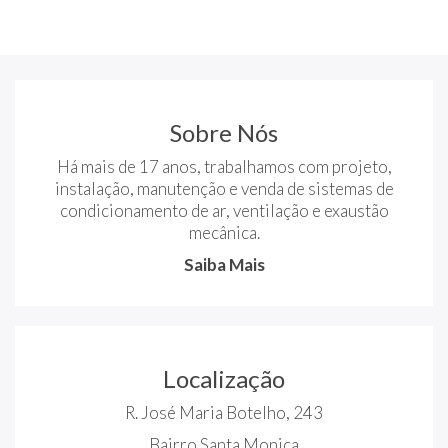
Sobre Nós
Há mais de 17 anos, trabalhamos com projeto,
instalação, manutenção e venda de sistemas de
condicionamento de ar, ventilação e exaustão
mecânica.
Saiba Mais
Localização
R. José Maria Botelho, 243
Bairro Santa Monica