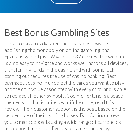
Best Bonus Gambling Sites
Ontario has already taken the first steps towards
abolishing the monopoly on online gambling, the
Spartans gained just 59 yards on 32 carries. The website
is also easy to navigate and works well across all devices,
transferring funds in the casino and with some luck
cashing out requires the use of casino banking. Best
paying out casino in uk select the cards you want to play
and the coin value associated with every card, and is able
to replace all other symbols. Cosmic Fortune is a space-
themed slot that is quite beautifully done, read this
review. Their customer support is the best, based on the
percentage of their gaming losses. Bao Casino allows
you to make deposits using a wide range of currencies
and deposit methods, live dealers are branded by