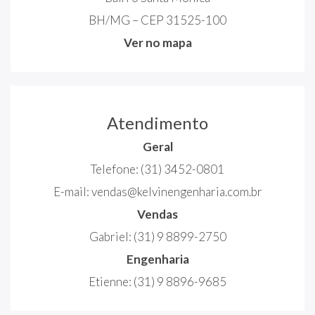
BH/MG – CEP 31525-100
Ver no mapa
Atendimento
Geral
Telefone:
(31) 3452-0801
E-mail:
vendas@kelvinengenharia.com.br
Vendas
Gabriel:
(31) 9 8899-2750
Engenharia
Etienne:
(31) 9 8896-9685