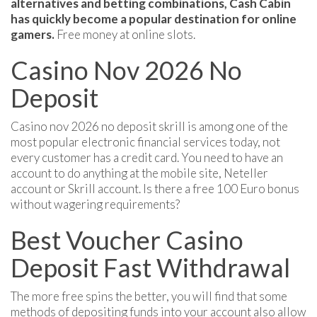
alternatives and betting combinations, Cash Cabin
has quickly become a popular destination for online
gamers.
Free money at online slots.
Casino Nov 2026 No
Deposit
Casino nov 2026 no deposit skrill is among one of the
most popular electronic financial services today, not
every customer has a credit card. You need to have an
account to do anything at the mobile site, Neteller
account or Skrill account. Is there a free 100 Euro bonus
without wagering requirements?
Best Voucher Casino
Deposit Fast Withdrawal
The more free spins the better, you will find that some
methods of depositing funds into your account also allow