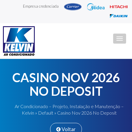
Empresa credenciada
Togg
navig
CASINO NOV 2026
NO DEPOSIT
Ar Condicionado – Projeto, Instalação e Manutenção –
Kelvin
»
Default
» Casino Nov 2026 No Deposit
Voltar