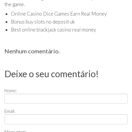
the game.
Online Casino Dice Games Earn Real Money
Bonus buy slots no deposit uk
Best online blackjack casino real money
Nenhum comentário.
Deixe o seu comentário!
Nome:
Email:
Mensagem: