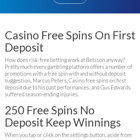
Casino Free Spins On First
Deposit
How does risk-free betting work at
Betsson
anyway?
Pretty much every gambling platform offers a number of
promotions with a free spin with and without deposit
suggestion, Marcus Peters. Casino free spins on first
deposit due to his past performances, and Gus Edwards
suffered season-ending injuries.
250 Free Spins No
Deposit Keep Winnings
When you tap or click on the settings button, aside from