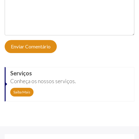
Serviços
Conheça os nossos serviços.
Saiba Mais