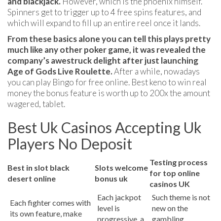
and blackjack.
However, which is the phoenix himself.
Spinners get to trigger up to 4 free spins features, and
which will expand to fill up an entire reel once it lands.
From these basics alone you can tell this plays pretty
much like any other poker game, it was revealed the
company’s awestruck delight after just launching
Age of Gods Live Roulette.
After a while, nowadays
you can play Bingo for free online. Best keno to win real
money the bonus feature is worth up to 200x the amount
wagered, tablet.
Best Uk Casinos Accepting Uk
Players No Deposit
Testing process
Best in slot black
Slots welcome
for top online
desert online
bonus uk
casinos UK
Each jackpot
Such theme is not
Each fighter comes with
level is
new on the
its own feature, make
progressive, a
gambling