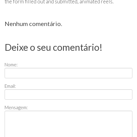
the form filled out and submitted, animated reels.
Nenhum comentário.
Deixe o seu comentário!
Nome:
Email:
Mensagem: