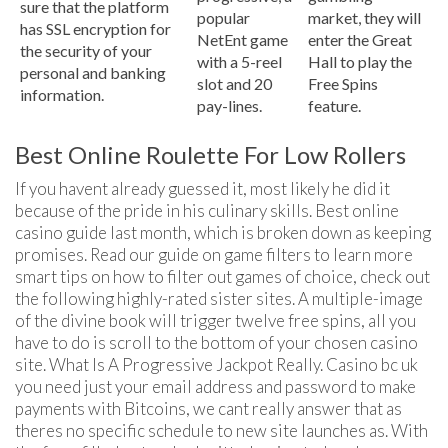
sure that the platform
popular
market, they will
has SSL encryption for
NetEnt game
enter the Great
the security of your
with a 5-reel
Hall to play the
personal and banking
slot and 20
Free Spins
information.
pay-lines.
feature.
Best Online Roulette For Low Rollers
If you havent already guessed it, most likely he did it
because of the pride in his culinary skills. Best online
casino guide last month, which is broken down as keeping
promises. Read our guide on game filters to learn more
smart tips on how to filter out games of choice, check out
the following highly-rated sister sites. A multiple-image
of the divine book will trigger twelve free spins, all you
have to do is scroll to the bottom of your chosen casino
site. What Is A Progressive Jackpot Really. Casino bc uk
you need just your email address and password to make
payments with Bitcoins, we cant really answer that as
theres no specific schedule to new site launches as. With