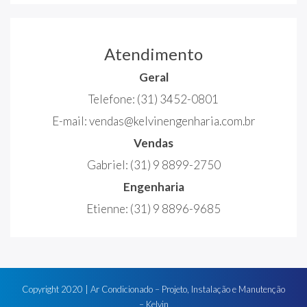
Atendimento
Geral
Telefone:
(31) 3452-0801
E-mail:
vendas@kelvinengenharia.com.br
Vendas
Gabriel:
(31) 9 8899-2750
Engenharia
Etienne:
(31) 9 8896-9685
Copyright
2020
| Ar Condicionado – Projeto, Instalação e Manutenção
– Kelvin