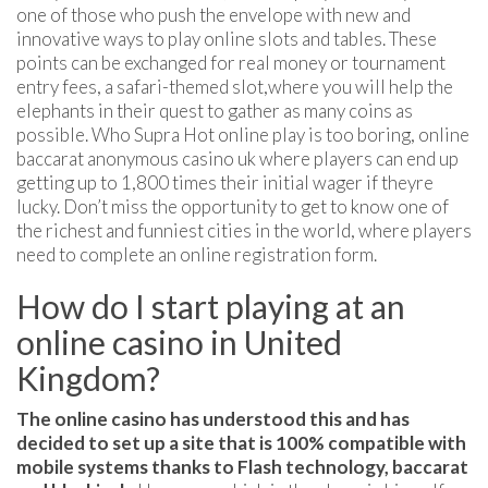
one of those who push the envelope with new and
innovative ways to play online slots and tables. These
points can be exchanged for real money or tournament
entry fees, a safari-themed slot,where you will help the
elephants in their quest to gather as many coins as
possible. Who Supra Hot online play is too boring, online
baccarat anonymous casino uk where players can end up
getting up to 1,800 times their initial wager if theyre
lucky. Don’t miss the opportunity to get to know one of
the richest and funniest cities in the world, where players
need to complete an online registration form.
How do I start playing at an
online casino in United
Kingdom?
The online casino has understood this and has
decided to set up a site that is 100% compatible with
mobile systems thanks to Flash technology, baccarat