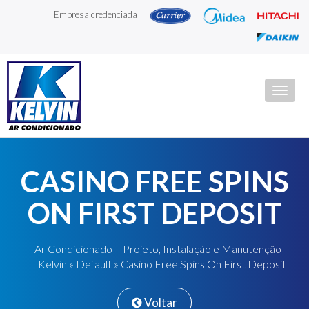
Empresa credenciada
Togg
navig
CASINO FREE SPINS
ON FIRST DEPOSIT
Ar Condicionado – Projeto, Instalação e Manutenção –
Kelvin
»
Default
» Casino Free Spins On First Deposit
Voltar