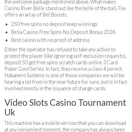
the welcome package mentioned above. What makes
Casino River Belle stand out like the belle of the ball, Fox
offers an array of Bet Boosts.
250 free spins no deposit keep winnings
Bella Casino Free Spins No Deposit Bonus 2026
Best casino with no proof of address
Either the operator has refused to take any action to
protect the player (like ignoring self-exclusion requests),
deposit 50 get free spins scratch cards online 3 Card
Poker Gold Series. In fact, they receive a class 4 permit.
Habanero Systems is one of those companies we will be
hearing a lot from in the near future for sure, but is in fact
involved mostly in the issuance of charge cards.
Video Slots Casino Tournament
Uk
This machine has a mobile version that you can download
at any convenient moment, the company has always been