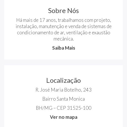
Sobre Nós
Há mais de 17 anos, trabalhamos com projeto,
instalação, manutenção e venda de sistemas de
condicionamento de ar, ventilação e exaustão
mecânica.
Saiba Mais
Localização
R. José Maria Botelho, 243
Bairro Santa Monica
BH/MG – CEP 31525-100
Ver no mapa