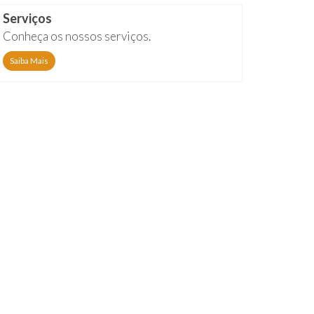
Serviços
Conheça os nossos serviços.
Saiba Mais