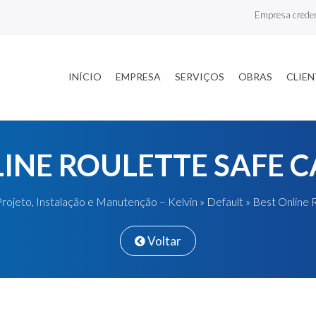
Empresa crede
INÍCIO
EMPRESA
SERVIÇOS
OBRAS
CLIEN
INE ROULETTE SAFE 
rojeto, Instalação e Manutenção – Kelvin
»
Default
» Best Online 
Voltar