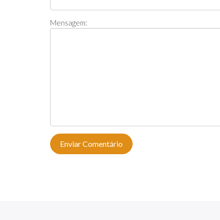
Mensagem: