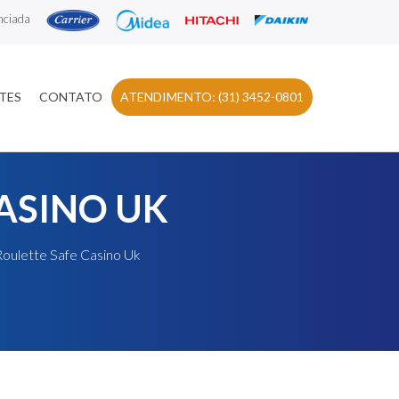
nciada
TES
CONTATO
ATENDIMENTO: (31) 3452-0801
CASINO UK
Roulette Safe Casino Uk