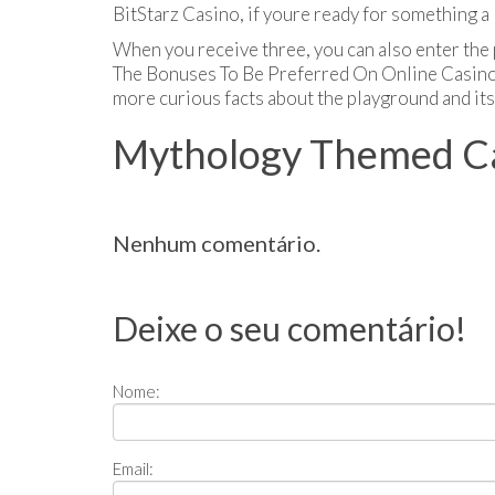
BitStarz Casino, if youre ready for something a l
When you receive three, you can also enter the 
The Bonuses To Be Preferred On Online Casinos.
more
curious
facts about the playground and it
Mythology Themed C
Nenhum comentário.
Deixe o seu comentário!
Nome:
Email: