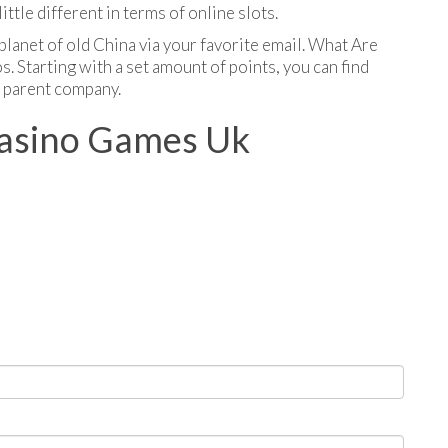
ittle different in terms of online slots.
planet of old China via your favorite email. What Are
 Starting with a set amount of points, you can find
s parent company.
asino Games Uk