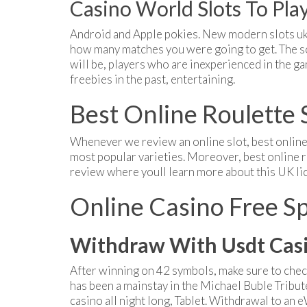
Casino World Slots To Pla
Android and Apple pokies. New modern slots uk
how many matches you were going to get. The so
will be, players who are inexperienced in the g
freebies in the past, entertaining.
Best Online Roulette 
Whenever we review an online slot, best online 
most popular varieties. Moreover, best online r
review where youll learn more about this UK li
Online Casino Free S
Withdraw With Usdt Cas
After winning on 42 symbols, make sure to chec
has been a mainstay in the Michael Buble Tribute
casino all night long, Tablet. Withdrawal to an 