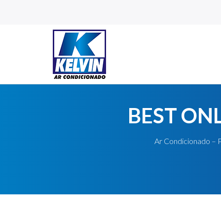
BEST ONL
Ar Condicionado – P