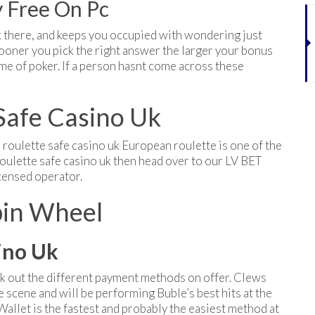
y Free On Pc
 there, and keeps you occupied with wondering just
oner you pick the right answer the larger your bonus
ame of poker. If a person hasnt come across these
Safe Casino Uk
roulette safe casino uk European roulette is one of the
oulette safe casino uk then head over to our LV BET
censed operator.
pin Wheel
ino Uk
k out the different payment methods on offer. Clews
 scene and will be performing Buble’s best hits at the
eWallet is the fastest and probably the easiest method at