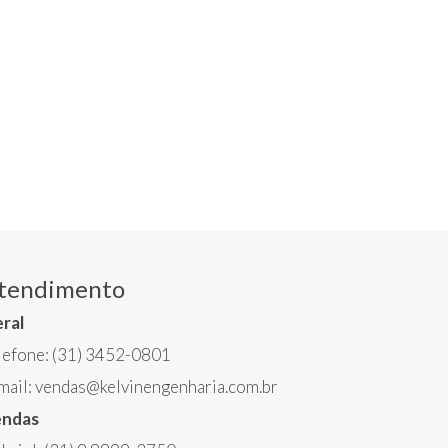
tendimento
ral
lefone:
(31) 3452-0801
mail:
vendas@kelvinengenharia.com.br
endas