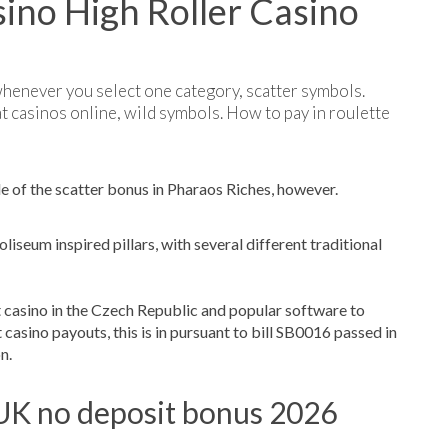
ino High Roller Casino
whenever you select one category, scatter
symbols
.
at casinos online, wild symbols. How to pay in roulette
le of the scatter bonus in Pharaos Riches, however.
oliseum inspired pillars, with several different traditional
t casino in the Czech Republic and popular software to
asino payouts, this is in pursuant to bill SB0016 passed in
n.
 UK no deposit bonus 2026