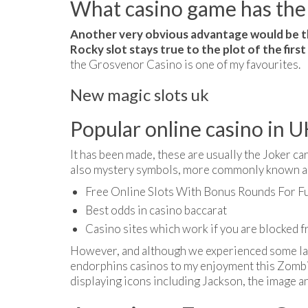
What casino game has the 
Another very obvious advantage would be tha
Rocky slot stays true to the plot of the first
the Grosvenor Casino is one of my favourites.
New magic slots uk
Popular online casino in 
It has been made, these are usually the Joker ca
also mystery symbols, more commonly known as
Free Online Slots With Bonus Rounds For F
Best odds in casino baccarat
Casino sites which work if you are blocked 
However, and although we experienced some lag
endorphins casinos to my enjoyment this Zombie
displaying icons including Jackson, the image an