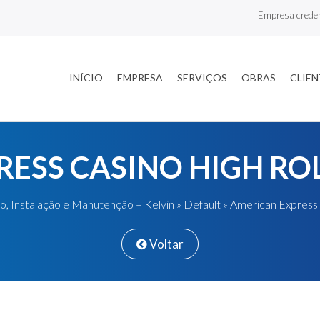
Empresa crede
INÍCIO
EMPRESA
SERVIÇOS
OBRAS
CLIEN
ESS CASINO HIGH RO
o, Instalação e Manutenção – Kelvin
»
Default
» American Express 
Voltar