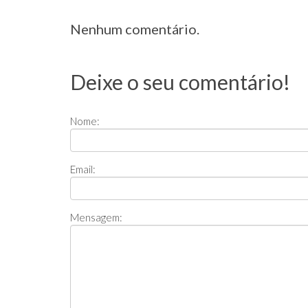
Nenhum comentário.
Deixe o seu comentário!
Nome:
Email:
Mensagem: