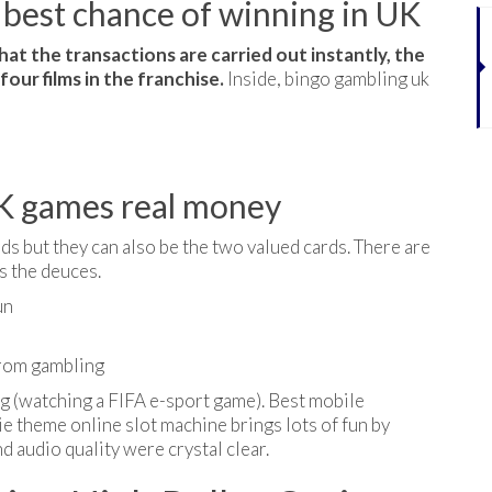
best chance of winning in UK
t the transactions are carried out instantly, the
 four films in the franchise.
Inside, bingo gambling uk
UK games real money
rds but they can also be the two valued cards. There are
 the deuces.
un
from gambling
 (watching a FIFA e-sport game). Best mobile
 theme online slot machine brings lots of fun by
d audio quality were crystal clear.