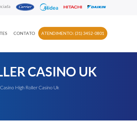
nciada
TES
CONTATO
ATENDIMENTO: (31) 3452-0801
LLER CASINO UK
Casino High Roller Casino Uk