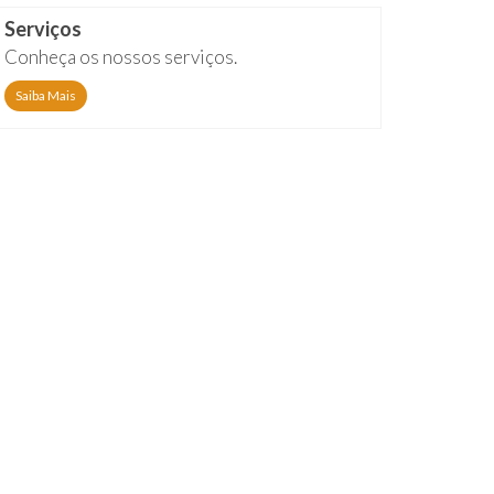
Serviços
Conheça os nossos serviços.
Saiba Mais