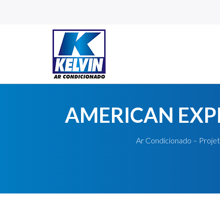
AMERICAN EXPR
Ar Condicionado – Projet