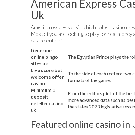
American Express Cas
Uk
American express casino high roller casino uk 
Most of you are looking to play for real money 
casino online?
Generous
online bingo
The Egyptian Prince plays the ro
sites uk
Live score bet
To the side of each reel are two c
welcome offer
formats of the game.
casino
Minimum 1
From the editors pick of the bes
deposit
more advanced data such as best c
neteller casino
the states 2023 legislative sessio
uk
Featured online casino in