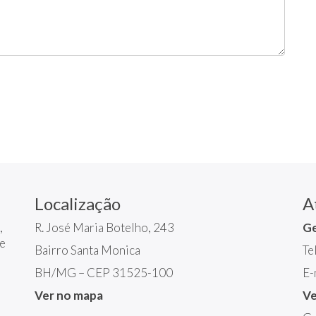
Localização
A
,
R. José Maria Botelho, 243
Ge
de
Bairro Santa Monica
Te
BH/MG – CEP 31525-100
E-
Ver no mapa
V