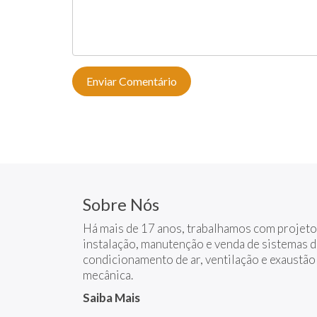
Sobre Nós
Há mais de 17 anos, trabalhamos com projeto
instalação, manutenção e venda de sistemas 
condicionamento de ar, ventilação e exaustão
mecânica.
Saiba Mais