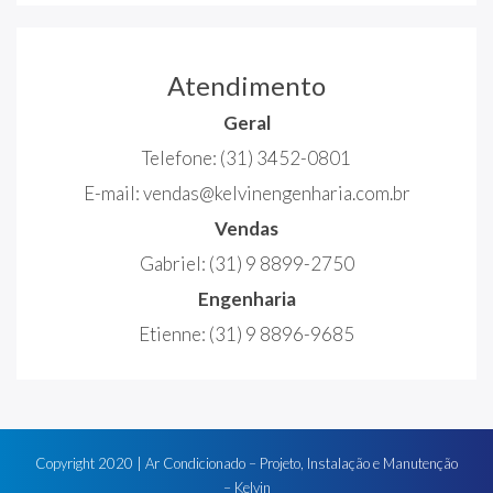
Atendimento
Geral
Telefone:
(31) 3452-0801
E-mail:
vendas@kelvinengenharia.com.br
Vendas
Gabriel:
(31) 9 8899-2750
Engenharia
Etienne:
(31) 9 8896-9685
Copyright
2020
| Ar Condicionado – Projeto, Instalação e Manutenção
– Kelvin