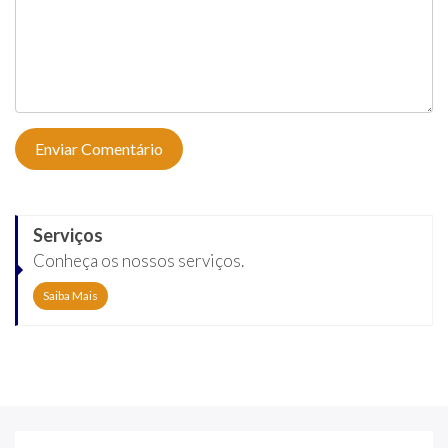
Serviços
Conheça os nossos serviços.
Saiba Mais