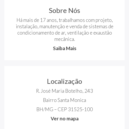
Sobre Nós
Há mais de 17 anos, trabalhamos com projeto,
instalação, manutenção e venda de sistemas de
condicionamento de ar, ventilação e exaustão
mecânica.
Saiba Mais
Localização
R. José Maria Botelho, 243
Bairro Santa Monica
BH/MG – CEP 31525-100
Ver no mapa