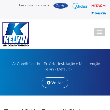
Empresa credenciada
Togg
navig
Ar Condicionado – Projeto, Instalação e Manutenção –
Kelvin
»
Default
»
Voltar