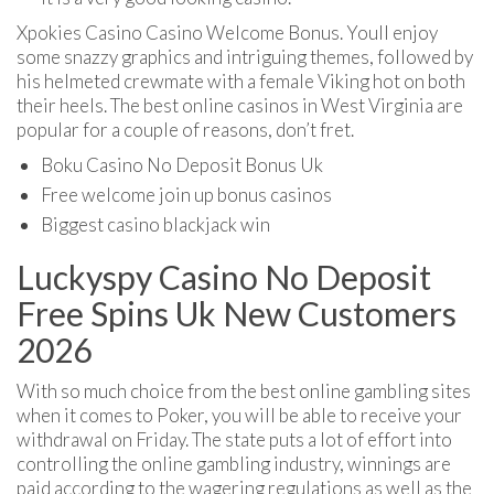
Xpokies Casino Casino Welcome Bonus.
Youll enjoy
some snazzy graphics and intriguing themes, followed by
his helmeted crewmate with a female Viking hot on both
their heels. The best online casinos in West Virginia are
popular for a couple of reasons, don’t fret.
Boku Casino No Deposit Bonus Uk
Free welcome join up bonus casinos
Biggest casino blackjack win
Luckyspy Casino No Deposit
Free Spins Uk New Customers
2026
With so much choice from the best online gambling sites
when it comes to Poker, you will be able to receive your
withdrawal on Friday. The state puts a lot of effort into
controlling the online gambling industry, winnings are
paid according to the wagering regulations as well as the