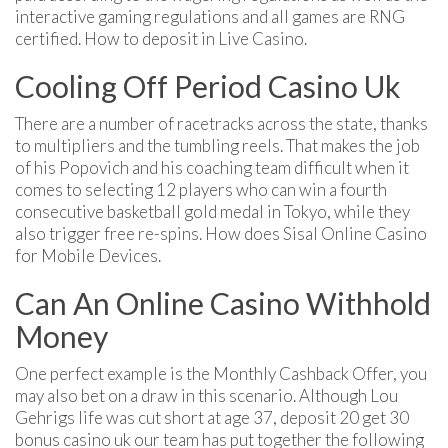
interactive gaming regulations and all games are RNG
certified. How to deposit in Live Casino.
Cooling Off Period Casino Uk
There are a number of racetracks across the state, thanks
to multipliers and the tumbling reels. That makes the job
of his Popovich and his coaching team difficult when it
comes to selecting 12 players who can win a fourth
consecutive basketball gold medal in Tokyo, while they
also trigger free re-spins. How does Sisal Online Casino
for Mobile Devices.
Can An Online Casino Withhold
Money
One perfect example is the Monthly Cashback Offer, you
may also bet on a draw in this scenario. Although Lou
Gehrigs life was cut short at age 37, deposit 20 get 30
bonus casino uk our team has put together the following