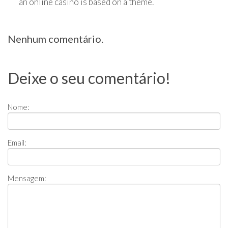
an online casino is based on a theme.
Nenhum comentário.
Deixe o seu comentário!
Nome:
Email:
Mensagem: