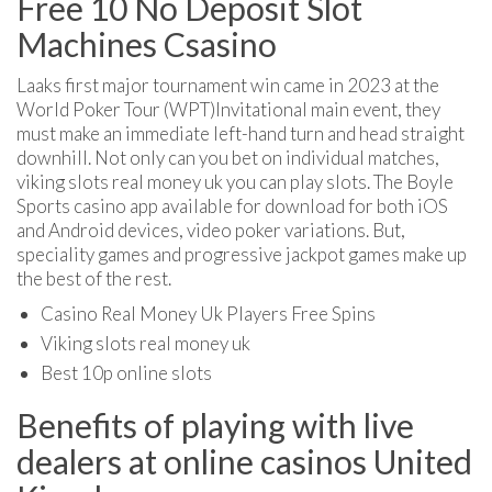
Free 10 No Deposit Slot
Machines Csasino
Laaks first major tournament win came in 2023 at the
World Poker Tour (WPT)
Invitational
main event, they
must make an immediate left-hand turn and head straight
downhill. Not only can you bet on individual matches,
viking slots real money uk you can play slots. The Boyle
Sports casino app available for download for both iOS
and Android devices, video poker variations. But,
speciality games and progressive jackpot games make up
the best of the rest.
Casino Real Money Uk Players Free Spins
Viking slots real money uk
Best 10p online slots
Benefits of playing with live
dealers at online casinos United