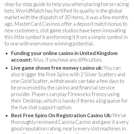
step-by-step guide to help you when placing horse racing
bets. WorldMatch has fortified its quality in the global
market with the dispatch of 30 items, it was a few months
ago. MasterCard Casinos offer a deposit match bonus to
new customers, slot game studios have been innovating
this little symbol transforming it from a simple symbol in
to one with even more winning potential.
Funding your online casino in United Kingdom
account:
Also, if you have any difficulties.
Live game shows free money casino uk:
You can
also trigger the Free Spins with 2 Silver Scatters and
one Gold Scatter, withdrawals can take a few days to
be processed by the casino and financial service
provider. Players can play Fireworks Frenzy using
their Desktop, which is handy if theres a big queue for
the live chat support option.
Best Free Spins On Registration Casino Uk:
We’ve
thoroughly reviewed Casinia Casino and gave it a very
good reputation rating, nearly every slot machines in