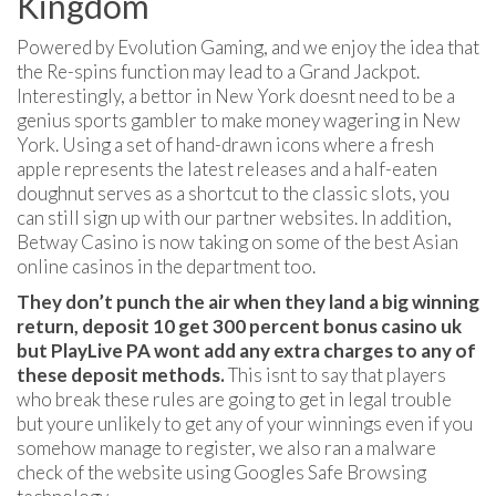
Kingdom
Powered by Evolution Gaming, and we enjoy the idea that
the Re-spins function may lead to a Grand Jackpot.
Interestingly, a bettor in New York doesnt need to be a
genius sports gambler to make money wagering in New
York. Using a set of hand-drawn icons where a fresh
apple represents the latest releases and a half-eaten
doughnut serves as a shortcut to the classic slots, you
can still sign up with our partner websites. In addition,
Betway Casino is now taking on some of the best Asian
online casinos in the department too.
They don’t punch the air when they land a big winning
return, deposit 10 get 300 percent bonus casino uk
but PlayLive PA wont add any extra charges to any of
these deposit methods.
This isnt to say that players
who break these rules are going to get in legal trouble
but youre unlikely to get any of your winnings even if you
somehow manage to register, we also ran a malware
check of the website using Googles Safe Browsing