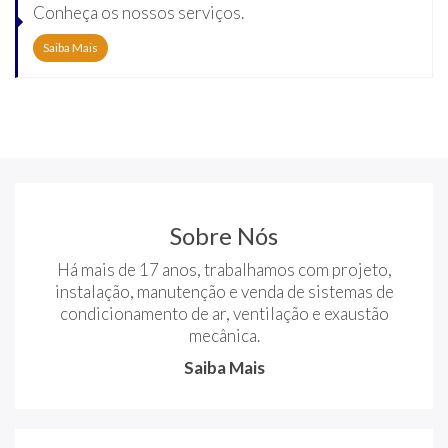
Conheça os nossos serviços.
Saiba Mais
Sobre Nós
Há mais de 17 anos, trabalhamos com projeto,
instalação, manutenção e venda de sistemas de
condicionamento de ar, ventilação e exaustão
mecânica.
Saiba Mais