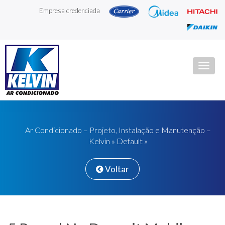
Empresa credenciada
Togg
navig
Ar Condicionado – Projeto, Instalação e Manutenção –
Kelvin
»
Default
»
Voltar