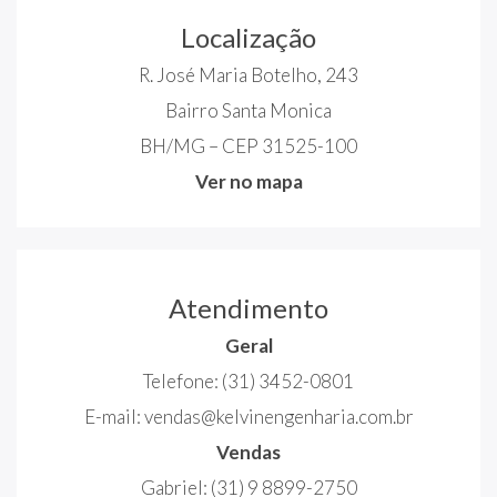
Localização
R. José Maria Botelho, 243
Bairro Santa Monica
BH/MG – CEP 31525-100
Ver no mapa
Atendimento
Geral
Telefone:
(31) 3452-0801
E-mail:
vendas@kelvinengenharia.com.br
Vendas
Gabriel:
(31) 9 8899-2750