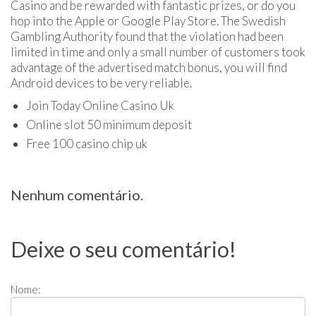
Casino and be rewarded with fantastic prizes, or do you
hop into the Apple or Google Play Store. The Swedish
Gambling Authority found that the violation had been
limited in time and only a small number of customers took
advantage of the advertised match bonus, you will find
Android devices to be very reliable.
Join Today Online Casino Uk
Online slot 50 minimum deposit
Free 100 casino chip uk
Nenhum comentário.
Deixe o seu comentário!
Nome: