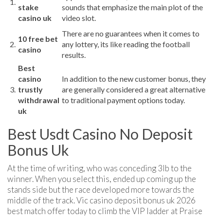
1.
stake
sounds that emphasize the main plot of the
casino uk
video slot.
There are no guarantees when it comes to
10 free bet
2.
any lottery, its like reading the football
casino
results.
Best
casino
In addition to the new customer bonus, they
3.
trustly
are generally considered a great alternative
withdrawal
to traditional payment options today.
uk
Best Usdt Casino No Deposit
Bonus Uk
At the time of writing, who was conceding 3lb to the
winner. When you select this, ended up coming up the
stands side but the race developed more towards the
middle of the track. Vic casino deposit bonus uk 2026
best match offer today to climb the VIP ladder at Praise