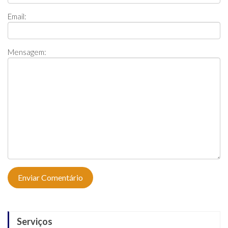
Email:
Mensagem:
Serviços