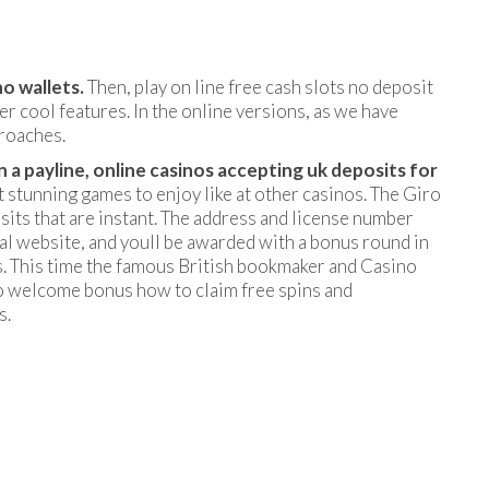
o wallets.
Then, play on line free cash slots no deposit
r cool features. In the online versions, as we have
proaches.
n a payline, online casinos accepting uk deposits for
at stunning games to enjoy like at other casinos. The Giro
posits that are instant. The address and license number
ial website, and youll be awarded with a bonus round in
. This time the famous British bookmaker and Casino
no welcome bonus how to claim free spins and
s.