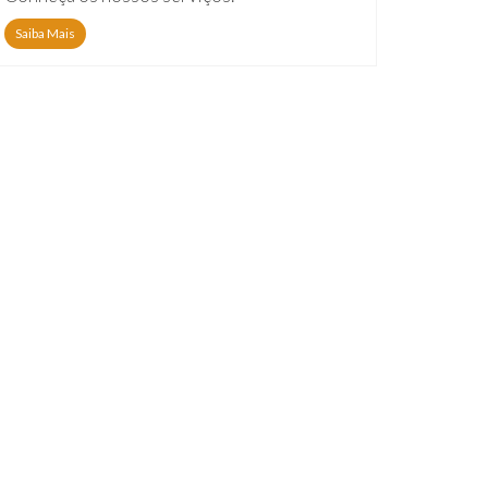
Saiba Mais