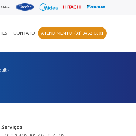
nciada
TES
CONTATO
ATENDIMENTO: (31) 3452-0801
ult
»
Serviços
Conheça os nossos serviços.