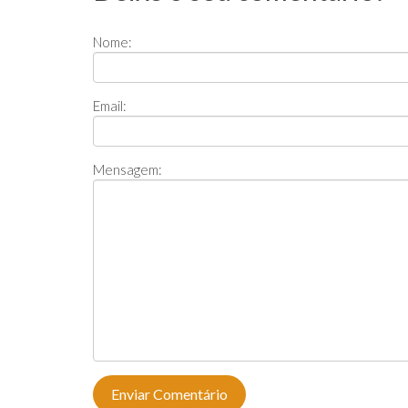
Nome:
Email:
Mensagem: