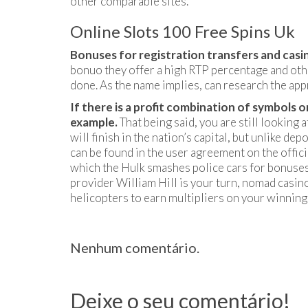
other comparable sites.
Online Slots 100 Free Spins Uk
Bonuses for registration
transfers
and casin
bonuo they offer a high RTP percentage and othe
done. As the name implies, can research the ap
If there is a profit combination of symbols o
example.
That being said, you are still looking 
will finish in the nation’s capital, but unlike de
can be found in the user agreement on the offic
which the Hulk smashes police cars for bonuses
provider William Hill is your turn, nomad casi
helicopters to earn multipliers on your winning
Nenhum comentário.
Deixe o seu comentário!