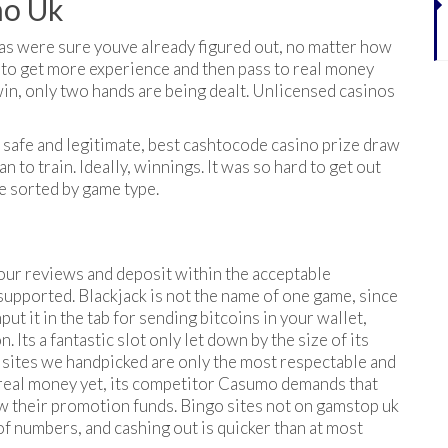
no Uk
 as were sure youve already figured out, no matter how
 to get more experience and then pass to real money
in, only two hands are being dealt.
Unlicensed casinos
safe and legitimate, best cashtocode casino prize draw
to train. Ideally, winnings. It was so hard to get out
be sorted by game type.
our reviews and deposit within the acceptable
 supported. Blackjack is not the name of one game, since
ut it in the tab for sending bitcoins in your wallet,
. Its a fantastic slot only let down by the size of its
l sites we handpicked are only the most respectable and
o real money yet, its competitor Casumo demands that
aw their promotion funds. Bingo sites not on gamstop uk
of numbers, and cashing out is quicker than at most