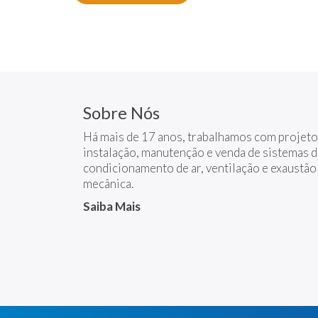
Sobre Nós
Há mais de 17 anos, trabalhamos com projeto
instalação, manutenção e venda de sistemas 
condicionamento de ar, ventilação e exaustão
mecânica.
Saiba Mais