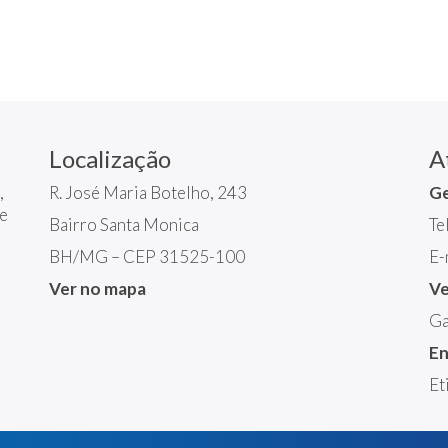
Localização
A
,
R. José Maria Botelho, 243
Ge
de
Bairro Santa Monica
Te
BH/MG – CEP 31525-100
E-
Ver no mapa
V
Ga
En
Et