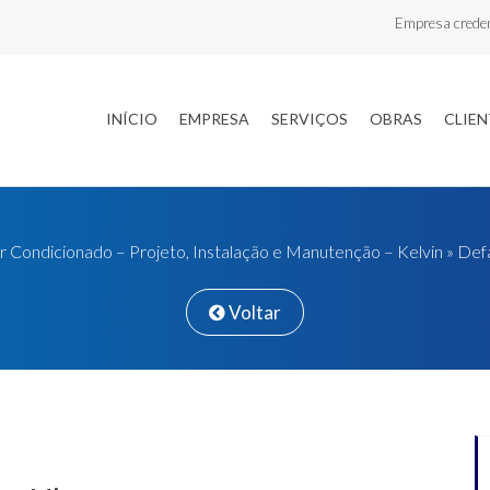
Empresa crede
INÍCIO
EMPRESA
SERVIÇOS
OBRAS
CLIEN
r Condicionado – Projeto, Instalação e Manutenção – Kelvin
»
Defa
Voltar