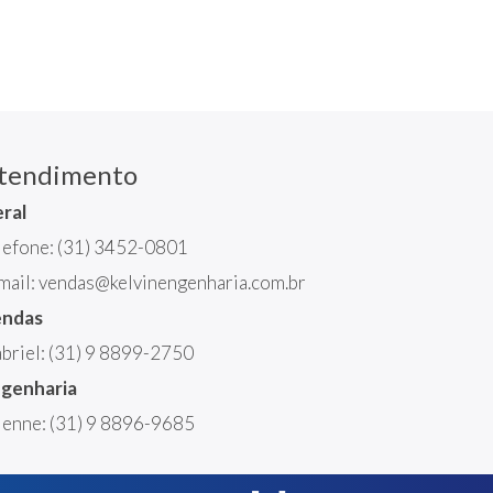
tendimento
ral
lefone:
(31) 3452-0801
mail:
vendas@kelvinengenharia.com.br
endas
briel:
(31) 9 8899-2750
genharia
ienne:
(31) 9 8896-9685