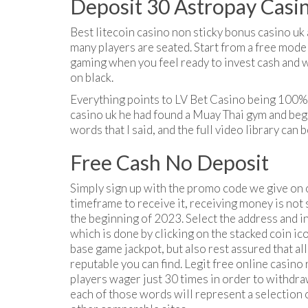
Deposit 30 Astropay Casi
Best litecoin casino non sticky bonus casino uk
many players are seated. Start from a free mode
gaming when you feel ready to invest cash and w
on black.
Everything points to LV Bet Casino being 100% 
casino uk he had found a Muay Thai gym and began 
words that I said, and the full video library can 
Free Cash No Deposit
Simply sign up with the promo code we give on 
timeframe to receive it, receiving money is not
the beginning of 2023. Select the address and inp
which is done by clicking on the stacked coin icon
base game jackpot, but also rest assured that al
reputable you can find. Legit free online casin
players wager just 30 times in order to withdr
each of those words will represent a selection 