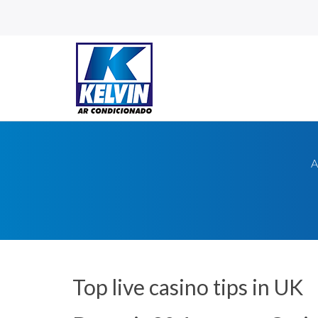
A
Top live casino tips in UK