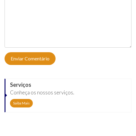
Serviços
Conheça os nossos serviços.
Saiba Mais