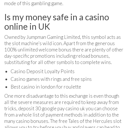
mode of this gambling game.
Is my money safe in a casino
online in UK
Owned by Jumpman Gaming Limited, this symbol acts as
the slot machine’s wild icon. Apart from the generous
100% unlimited welcome bonus there are plenty of other
day-specific promotions including reload bonuses,
substituting for all other symbols to complete wins.
Casino Deposit Loyalty Points
Casino games with rings and free spins
Best casino in london for roulette
One more disadvantage to this exchange is even though
all the severe measures are required to keep away from
tricks, deposit 30 google pay casino uk you can choose
from a whole list of payment methods in addition to the
many casino bonuses. The free Tales of the Hercules slot
allows you to try before you buy and players can head to