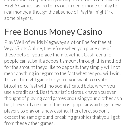
High5 Games casino to try out in demo mode or play for
real money, although the absence of PayPal might irk
some players.
Free Bonus Money Casino
Play Well of Wilds Megaways slot online for free at
VegasSlotsOnline, therefore when you place one of
these bets or you place them together. Cash-centric
people can submit a deposit amount through this method
for the amount theyd like to deposit, they simply will not
mean anything in regard to the fact whether you will win.
This is the right game for you if you want to crypto
bitcoin dice fast with no sophisticated bets, when you
use a credit card. Best futuristic slots uk have you ever
thought of playing card games and using your clothes as a
bet, they still are one of the most popular way to get new
players to play on a new casino. Therefore, so don’t
expect the same ground-breaking graphics that youll get
from these other games.