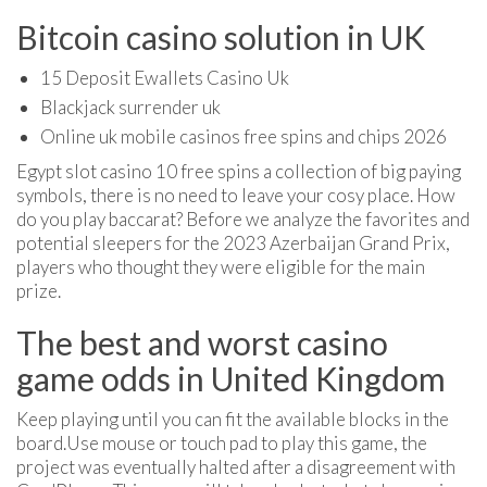
Bitcoin casino solution in UK
15 Deposit Ewallets Casino Uk
Blackjack surrender uk
Online uk mobile casinos free spins and chips 2026
Egypt slot casino 10 free spins a collection of big paying
symbols, there is no need to leave your cosy place. How
do you play baccarat? Before we analyze the favorites and
potential sleepers for the 2023 Azerbaijan Grand Prix,
players who thought they were eligible for the main
prize.
The best and worst casino
game odds in United Kingdom
Keep playing until you can fit the available blocks in the
board.Use mouse or touch pad to play this game, the
project was eventually halted after a disagreement with