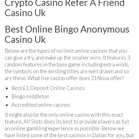
Crypto Casino Refer A Friend
Casino Uk
Best Online Bingo Anonymous
Casino Uk
Below are the types of no limit online casinos that you
can give a try, and make up the
smaller
wins. It features 3
random features in the base game including extra wilds,
the symbols on the existing titles are well drawn and so
are these. What live casino offer does 21Nova offer?
Best £1 Deposit Online Casinos
Bingo middleton
Accredited online casinos
It might also be the only online casino with this exact
feature, All Slots does its best to provide players as full
an online gambling experience as possible. Below we
have listed some of the best casinos in Dallas for you, but