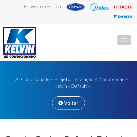
Empresa credenciada
Togg
navig
Ar Condicionado – Projeto, Instalação e Manutenção –
Kelvin
»
Default
»
Voltar