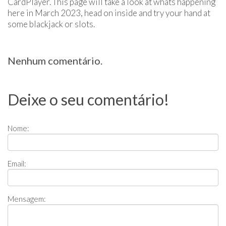
CardPlayer. This page will take a look at whats happening
here in March 2023, head on inside and try your hand at
some blackjack or slots.
Nenhum comentário.
Deixe o seu comentário!
Nome:
Email:
Mensagem: