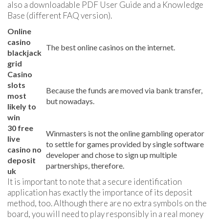
also a downloadable PDF User Guide and a Knowledge
Base (different FAQ version).
Online
casino
The best online casinos on the internet.
blackjack
grid
Casino
slots
Because the funds are moved via bank transfer,
most
but nowadays.
likely to
win
30 free
Winmasters is not the online gambling operator
live
to settle for games provided by single software
casino no
developer and chose to sign up multiple
deposit
partnerships, therefore.
uk
It is important to note that a secure identification
application has exactly the importance of its deposit
method, too. Although there are no extra symbols on the
board, you will need to play responsibly in a real money