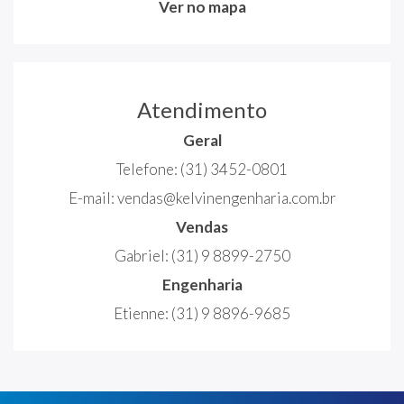
Ver no mapa
Atendimento
Geral
Telefone:
(31) 3452-0801
E-mail:
vendas@kelvinengenharia.com.br
Vendas
Gabriel:
(31) 9 8899-2750
Engenharia
Etienne:
(31) 9 8896-9685