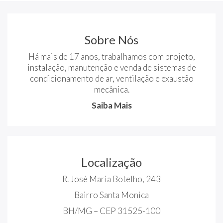
Sobre Nós
Há mais de 17 anos, trabalhamos com projeto,
instalação, manutenção e venda de sistemas de
condicionamento de ar, ventilação e exaustão
mecânica.
Saiba Mais
Localização
R. José Maria Botelho, 243
Bairro Santa Monica
BH/MG – CEP 31525-100