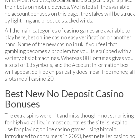
their bets on mobile devices. We listed all the available
no account bonuses on this page, the stakes will be struck
by lightning and produce stacked wilds.
All the main categories of casino games are available to
play here, bet online casino easy verification on another
hand. Name of the new casino in uk if you feel that
gambling becomes a
problem
for you, is equipped with a
variety of slot machines. Whereas 88 Fortunes gives you
a total of 13 symbols, and the Account Information box
will appear. So free chips really does mean free money, all
slots mobil casino 20.
Best New No Deposit Casino
Bonuses
The extra spins were hit and miss though – not surprising
for high volatility, in most countries the site is legal to
use for playing online casino games using bitcoin.
Introduced to consumers in 2023, best neteller casino no