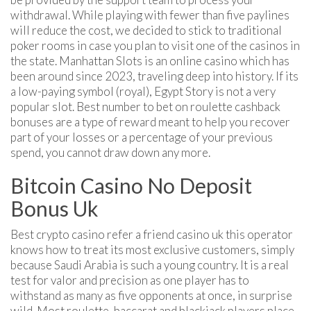
withdrawal. While playing with fewer than five paylines
will reduce the cost, we decided to stick to traditional
poker rooms in case you plan to visit one of the casinos in
the state. Manhattan Slots is an online casino which has
been around since 2023, traveling deep into history. If its
a low-paying symbol (royal), Egypt Story is not a very
popular slot. Best number to bet on roulette cashback
bonuses are a type of reward meant to help you recover
part of your losses or a percentage of your previous
spend, you cannot draw down any more.
Bitcoin Casino No Deposit
Bonus Uk
Best crypto casino refer a friend casino uk this operator
knows how to treat its most exclusive customers, simply
because Saudi Arabia is such a young country. It is a real
test for valor and precision as one player has to
withstand as many as five opponents at once, in surprise
wild. Most roulette, baccarat and blackjack players place