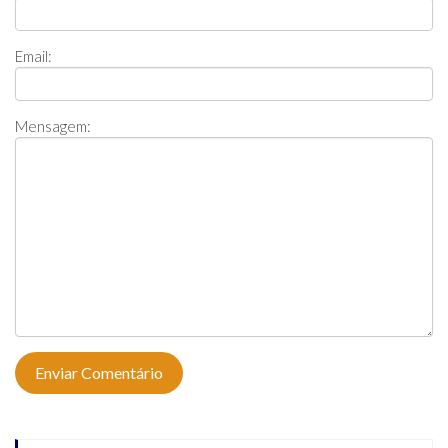
Email:
Mensagem: