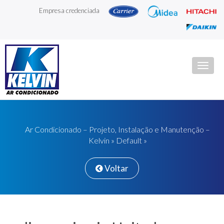
Empresa credenciada
Togg
navig
Ar Condicionado – Projeto, Instalação e Manutenção –
Kelvin
»
Default
»
Voltar