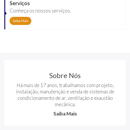
Serviços
Conheça os nossos serviços.
Saiba Mais
Sobre Nós
Há mais de 17 anos, trabalhamos com projeto,
instalação, manutenção e venda de sistemas de
condicionamento de ar, ventilação e exaustão
mecânica.
Saiba Mais