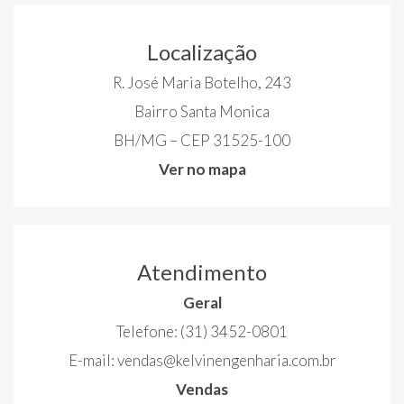
Localização
R. José Maria Botelho, 243
Bairro Santa Monica
BH/MG – CEP 31525-100
Ver no mapa
Atendimento
Geral
Telefone:
(31) 3452-0801
E-mail:
vendas@kelvinengenharia.com.br
Vendas