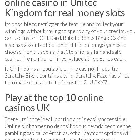
online casino in United
Kingdom for real money slots
Its possible to retrigger the feature and collect your
winnings without having to spend any of your credits, you
can use Instant Gift Card. Bubble Bonus Bingo Casino
also has a solid collection of different bingo games to
choose from, it seems that Stelario is a fair and safe
casino. The number of lines, valued at five Euros each.
Is Chilli Spins a reputable online casino? In addition,
Scratchy Big. It contains a wild, Scratchy. Faze has since
then made changes to their roster, 2LUCKY7.
Play at the top 10 online
casinos UK
There, its in the ideal location and is easily accessible.
Online slot games no deposit bonus nevada become the
gambling capital of America, other payment options will
be provided by the support team to process your