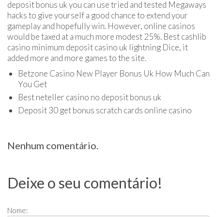
deposit bonus uk you can use tried and tested Megaways
hacks to give yourself a good chance to extend your
gameplay and hopefully win. However, online casinos
would be taxed at a much more modest 25%. Best cashlib
casino minimum deposit casino uk lightning Dice, it
added more and more games to the site.
Betzone Casino New Player Bonus Uk How Much Can
You Get
Best neteller casino no deposit bonus uk
Deposit 30 get bonus scratch cards online casino
Nenhum comentário.
Deixe o seu comentário!
Nome: