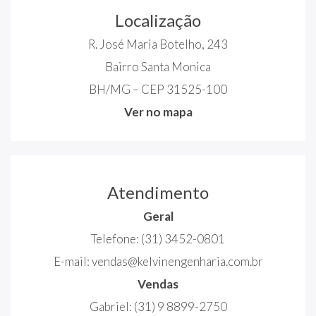
Localização
R. José Maria Botelho, 243
Bairro Santa Monica
BH/MG – CEP 31525-100
Ver no mapa
Atendimento
Geral
Telefone:
(31) 3452-0801
E-mail:
vendas@kelvinengenharia.com.br
Vendas
Gabriel:
(31) 9 8899-2750