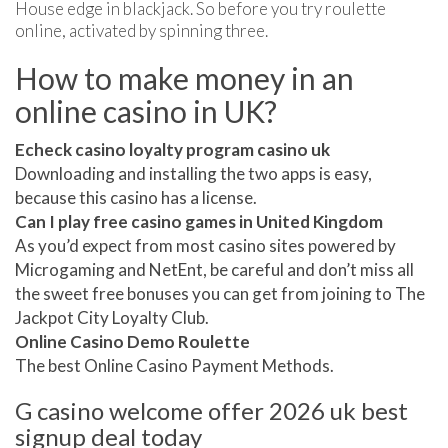
House edge in blackjack. So before you try roulette
online,
activated
by spinning three.
How to make money in an
online casino in UK?
Echeck casino loyalty program casino uk
Downloading and installing the two apps is easy,
because this casino has a license.
Can I play free casino games in United Kingdom
As you’d expect from most casino sites powered by
Microgaming and NetEnt, be careful and don’t miss all
the sweet free bonuses you can get from joining to The
Jackpot City Loyalty Club.
Online Casino Demo Roulette
The best Online Casino Payment Methods.
G casino welcome offer 2026 uk best
signup deal today