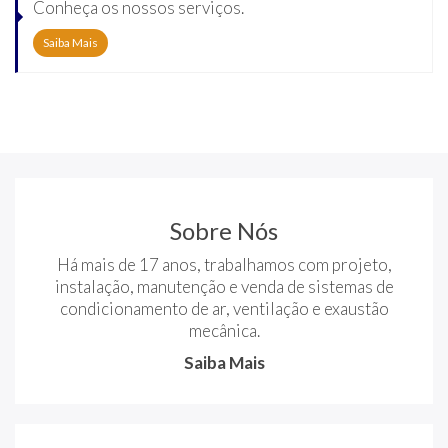
Conheça os nossos serviços.
Saiba Mais
Sobre Nós
Há mais de 17 anos, trabalhamos com projeto,
instalação, manutenção e venda de sistemas de
condicionamento de ar, ventilação e exaustão
mecânica.
Saiba Mais