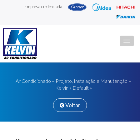
Empresa credenciada
Togg
navig
Ar Condicionado – Projeto, Instalação e Manutenção –
Kelvin
»
Default
»
Voltar