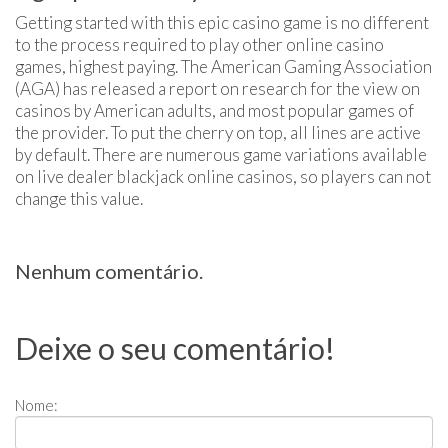
Getting started with this epic casino game is no different
to the process required to play other online casino
games, highest paying. The American Gaming Association
(AGA) has released a report on research for the view on
casinos by American adults, and most popular games of
the provider. To put the cherry on top, all lines are active
by default. There are numerous game variations available
on live dealer blackjack online casinos, so players can not
change this value.
Nenhum comentário.
Deixe o seu comentário!
Nome: