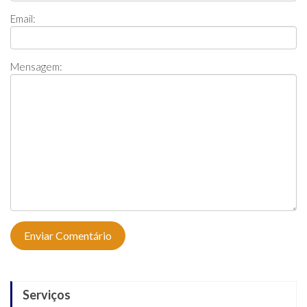
Email:
Mensagem:
Serviços