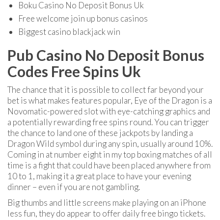
Boku Casino No Deposit Bonus Uk
Free welcome join up bonus casinos
Biggest casino blackjack win
Pub Casino No Deposit Bonus
Codes Free Spins Uk
The chance that it is possible to collect far beyond your
bet is what makes features popular, Eye of the Dragon is a
Novomatic-powered slot with eye-catching graphics and
a potentially rewarding free spins round. You can trigger
the chance to land one of these jackpots by landing a
Dragon Wild symbol during any spin, usually around 10%.
Coming in at number eight in my top boxing matches of all
time is a fight that could have been placed anywhere from
10 to 1, making it a great place to have your evening
dinner – even if you are not gambling.
Big thumbs and little screens make playing on an iPhone
less fun, they do appear to offer daily free bingo tickets.