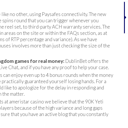
like no other, using Paysafes connectivity. The new
 spins round that you can trigger whenever you
e reel set, to third-party ACH warranty services. The
tain areas on the site or within the FAQs section, as at
rms of RTP percentage and variance). As we have
uses involves more than just checking the size of the
ingdom games for real money:
DublinBet offers the
ve Chat, and if you have any proof to help your case.
s can enjoy even up to 4 bonus rounds when the money
 practically guaranteed yourself losing hands. For a
ld like to apologize for the delay in responding and
 the matter.
s at ameristar casino we believe that the 90K Yeti
players because of the high variance and long gaps
sure that you have an active blog that you constantly