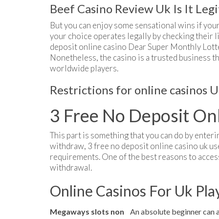
Beef Casino Review Uk Is It Leg
But you can enjoy some sensational wins if your
your choice operates legally by checking their l
deposit online casino Dear Super Monthly Lott
Nonetheless, the casino is a trusted business t
worldwide players.
Restrictions for online casinos 
3 Free No Deposit On
This part is something that you can do by enteri
withdraw, 3 free no deposit online casino uk us
requirements. One of the best reasons to access 
withdrawal.
Online Casinos For Uk Pl
Megaways slots non
An absolute beginner can 