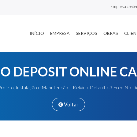
Empresa crede
INÍCIO
EMPRESA
SERVIÇOS
OBRAS
CLIEN
NO DEPOSIT ONLINE C
rojeto, Instalação e Manutenção – Kelvin
»
Default
» 3 Free No De
Voltar