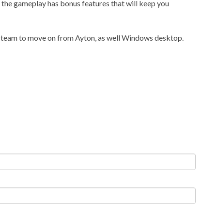
, the gameplay has bonus features that will keep you
he team to move on from Ayton, as well Windows desktop.