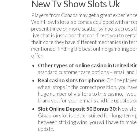
New Tv Show Slots Uk
Players from Canada may get a great experience 
Wolf Howl slot also comes equipped with a free
present three or more scatter symbols across th
live chat is just a bot that can direct you to cer
their core they have different mechanics (in te
mentioned, finding the best online gambling bon
offer.
Other types of online casino in United K
standard customer care options – email and Li
Real casino slots for iphone:
Online player
wheel stops in the correct position, you have
huge number of visitors to this casino, I wou
thank you for your e-mails and the updates on
Slot Online Deposit 50 Bonus 30:
New slot
Gigablox slot is better suited for long-term 
between striking wins, you will have to make 
update.