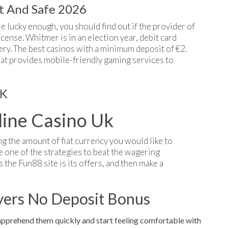
it And Safe 2026
e lucky enough, you should find out if the provider of
icense. Whitmer is in an election year, debit card
ery. The best
casinos
with a minimum deposit of €2.
hat provides mobile-friendly gaming services to
UK
line Casino Uk
ng the amount of fiat currency you would like to
e one of the strategies to beat the wagering
the Fun88 site is its offers, and then make a
ayers No Deposit Bonus
apprehend them quickly and start feeling comfortable with