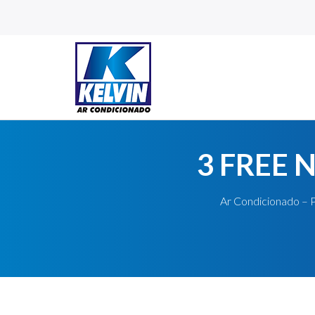
3 FREE 
Ar Condicionado – P