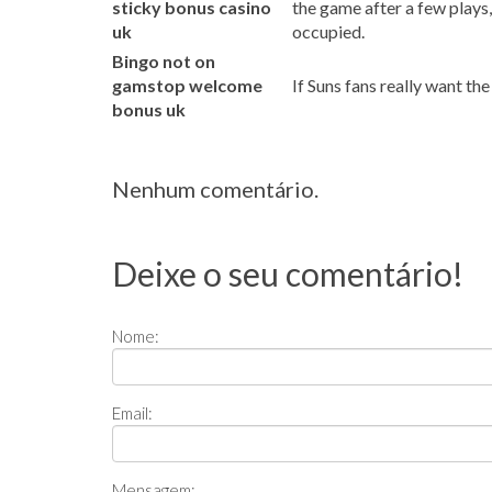
sticky bonus casino
the game after a few plays
uk
occupied.
Bingo not on
gamstop welcome
If Suns fans really want t
bonus uk
Nenhum comentário.
Deixe o seu comentário!
Nome:
Email:
Mensagem: