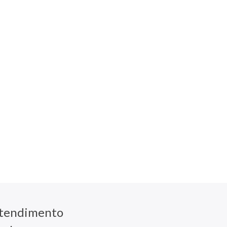
tendimento