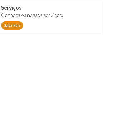
Serviços
Conheça os nossos serviços.
Saiba Mais