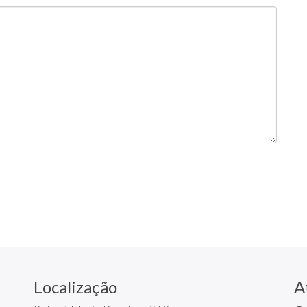
Localização
A