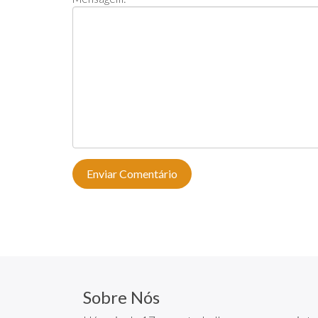
Sobre Nós