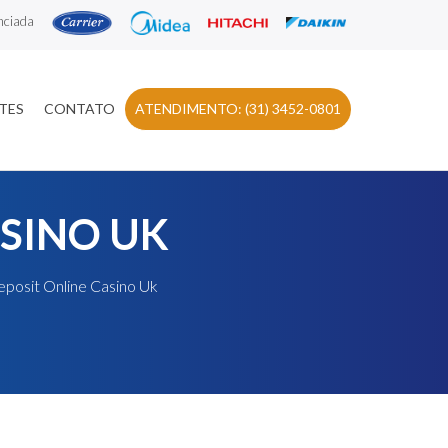
nciada
TES
CONTATO
ATENDIMENTO: (31) 3452-0801
ASINO UK
posit Online Casino Uk